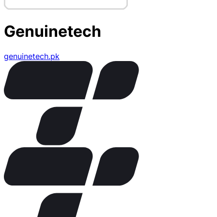
Genuinetech
genuinetech.pk