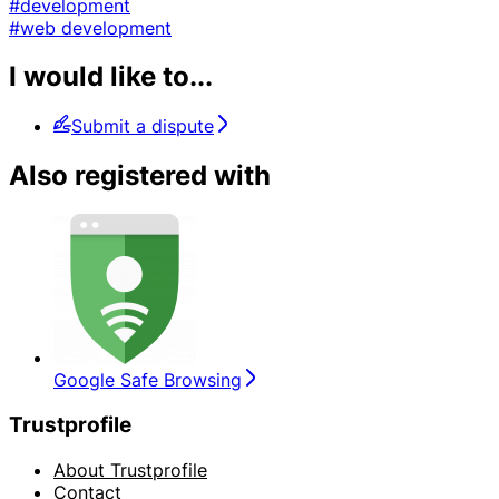
#development
#web development
I would like to...
Submit a dispute
Also registered with
Google Safe Browsing
Trustprofile
About Trustprofile
Contact