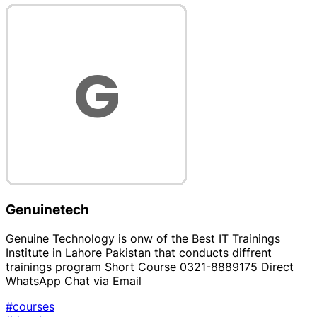
Genuinetech
Genuine Technology is onw of the Best IT Trainings
Institute in Lahore Pakistan that conducts diffrent
trainings program Short Course 0321-8889175 Direct
WhatsApp Chat via Email
#courses