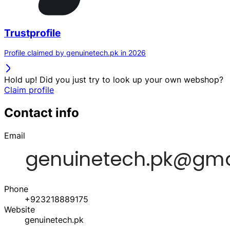
Trustprofile
Profile claimed by genuinetech.pk in 2026
Hold up! Did you just try to look up your own webshop?
Claim profile
Contact info
Email
Phone
+923218889175
Website
genuinetech.pk