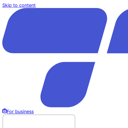
Skip to content
For business