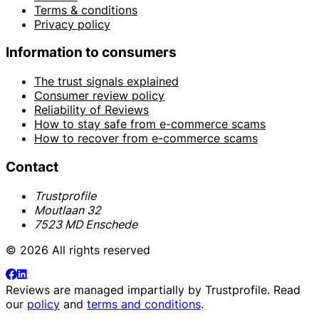
Terms & conditions
Privacy policy
Information to consumers
The trust signals explained
Consumer review policy
Reliability of Reviews
How to stay safe from e-commerce scams
How to recover from e-commerce scams
Contact
Trustprofile
Moutlaan 32
7523 MD Enschede
© 2026 All rights reserved
Reviews are managed impartially by
Trustprofile
. Read
our
policy
and
terms and conditions
.