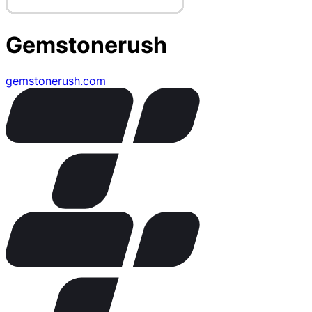
Gemstonerush
gemstonerush.com