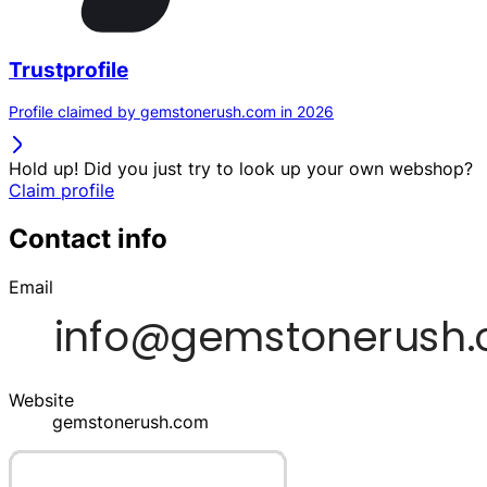
Trustprofile
Profile claimed by gemstonerush.com in 2026
Hold up! Did you just try to look up your own webshop?
Claim profile
Contact info
Email
Website
gemstonerush.com