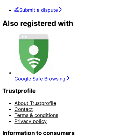
Submit a dispute
Also registered with
Google Safe Browsing
Trustprofile
About Trustprofile
Contact
Terms & conditions
Privacy policy
Information to consumers