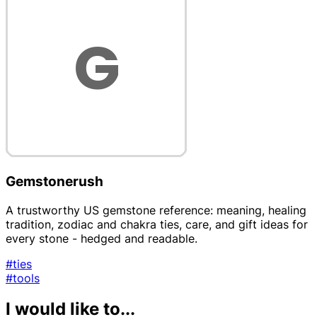
Gemstonerush
A trustworthy US gemstone reference: meaning, healing
tradition, zodiac and chakra ties, care, and gift ideas for
every stone - hedged and readable.
#ties
#tools
I would like to...