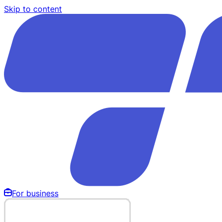
Skip to content
For business