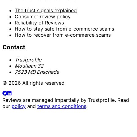
The trust signals explained
Consumer review policy
Reliability of Reviews
How to stay safe from e-commerce scams
How to recover from e-commerce scams
Contact
Trustprofile
Moutlaan 32
7523 MD Enschede
© 2026 All rights reserved
Reviews are managed impartially by
Trustprofile
. Read
our
policy
and
terms and conditions
.