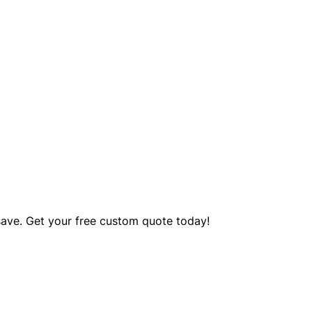
save. Get your free custom quote today!