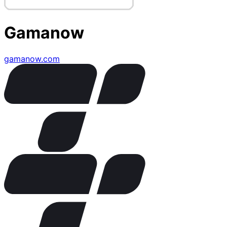
Gamanow
gamanow.com