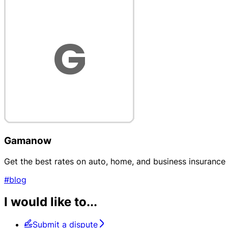
Gamanow
Get the best rates on auto, home, and business insurance
#blog
I would like to...
Submit a dispute