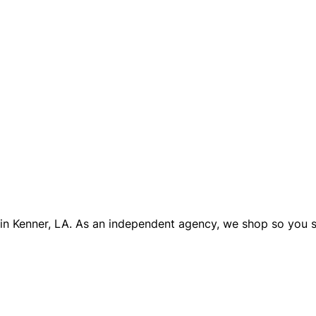
 in Kenner, LA. As an independent agency, we shop so you 