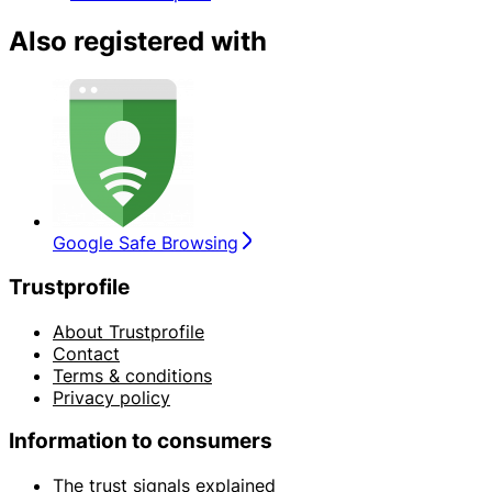
Also registered with
Google Safe Browsing
Trustprofile
About Trustprofile
Contact
Terms & conditions
Privacy policy
Information to consumers
The trust signals explained