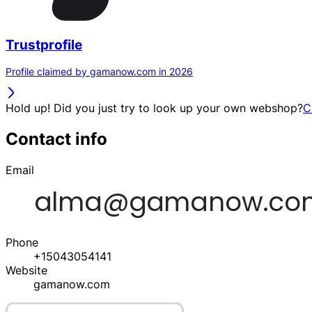
Trustprofile
Profile claimed by gamanow.com in 2026
Hold up! Did you just try to look up your own webshop?
C
Contact info
Email
Phone
+15043054141
Website
gamanow.com