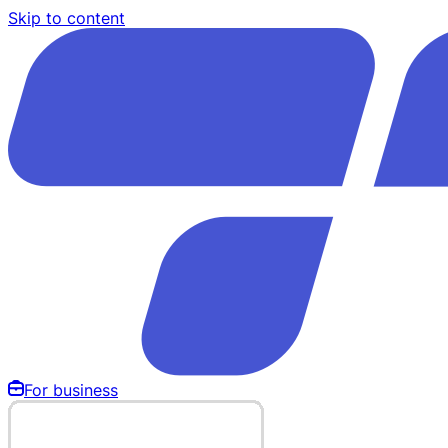
Skip to content
For business