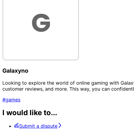
Galaxyno
Looking to explore the world of online gaming with Galaxyn
customer reviews, and more. This way, you can confidently
#games
I would like to...
Submit a dispute