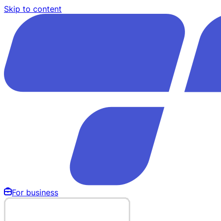
Skip to content
For business