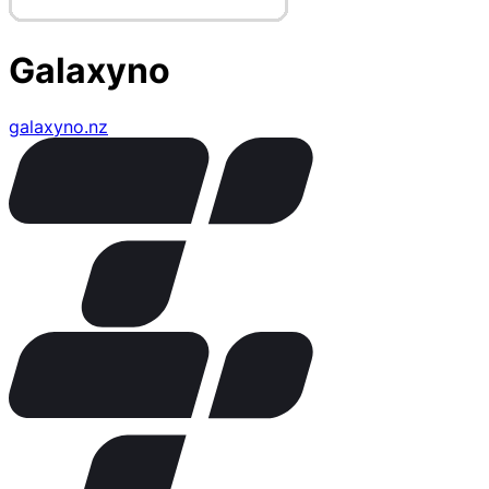
Galaxyno
galaxyno.nz