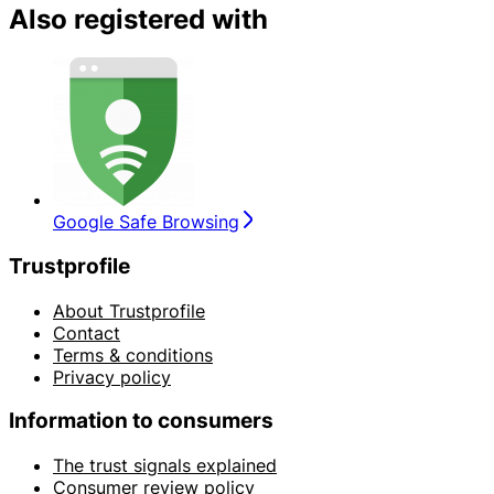
Also registered with
Google Safe Browsing
Trustprofile
About Trustprofile
Contact
Terms & conditions
Privacy policy
Information to consumers
The trust signals explained
Consumer review policy