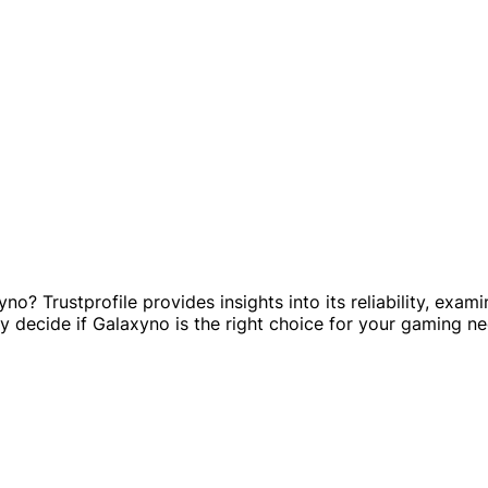
o? Trustprofile provides insights into its reliability, exam
 decide if Galaxyno is the right choice for your gaming ne