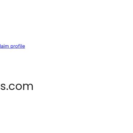
laim profile