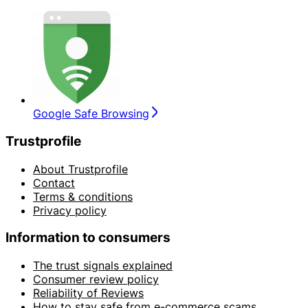
Google Safe Browsing
Trustprofile
About Trustprofile
Contact
Terms & conditions
Privacy policy
Information to consumers
The trust signals explained
Consumer review policy
Reliability of Reviews
How to stay safe from e-commerce scams