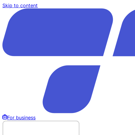
Skip to content
For business