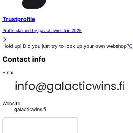
Trustprofile
Profile claimed by galacticwins.fi in 2025
Hold up! Did you just try to look up your own webshop?
C
Contact info
Email
Website
galacticwins.fi