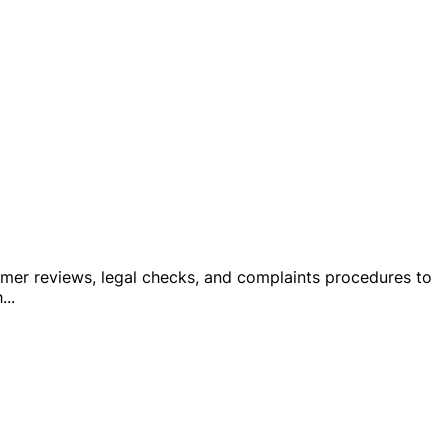
stomer reviews, legal checks, and complaints procedures to
h
...