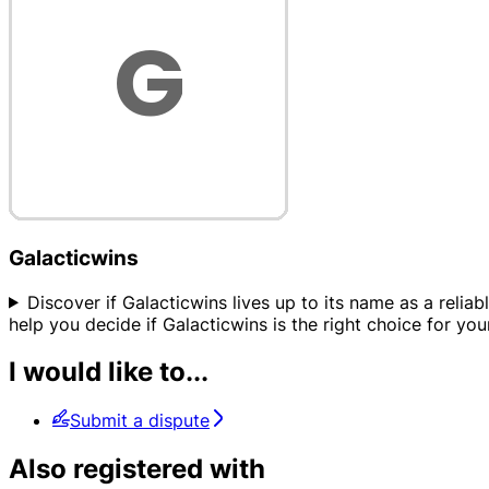
Galacticwins
Discover if Galacticwins lives up to its name as a relia
help you decide if Galacticwins is the right choice for you
I would like to...
Submit a dispute
Also registered with