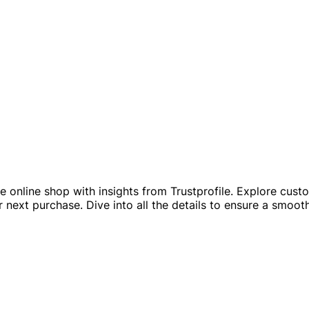
ble online shop with insights from Trustprofile. Explore cu
r next purchase. Dive into all the details to ensure a smoot