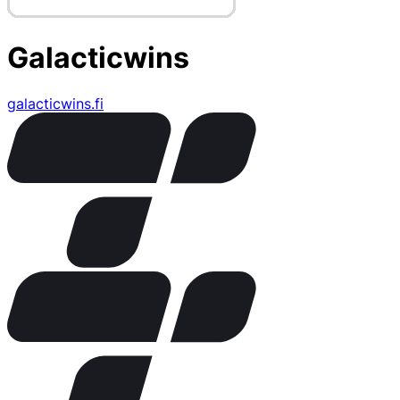
Galacticwins
galacticwins.fi