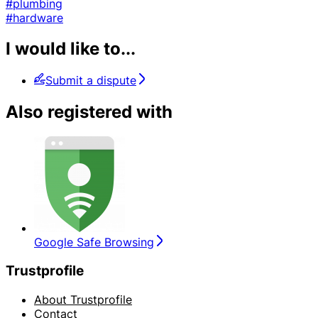
#plumbing
#hardware
I would like to...
Submit a dispute
Also registered with
Google Safe Browsing
Trustprofile
About Trustprofile
Contact