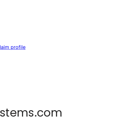
laim profile