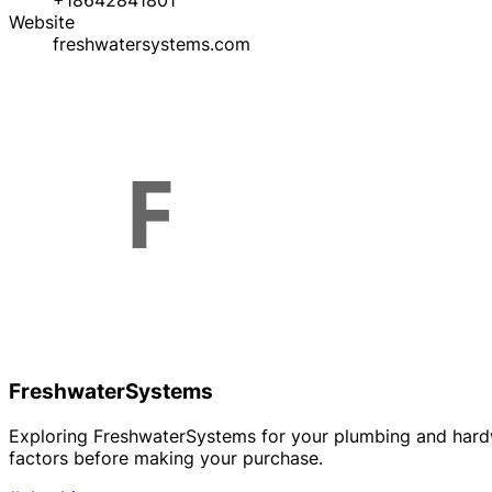
+18642841801
Website
freshwatersystems.com
FreshwaterSystems
Exploring FreshwaterSystems for your plumbing and hardwa
factors before making your purchase.