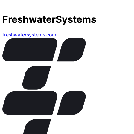
FreshwaterSystems
freshwatersystems.com