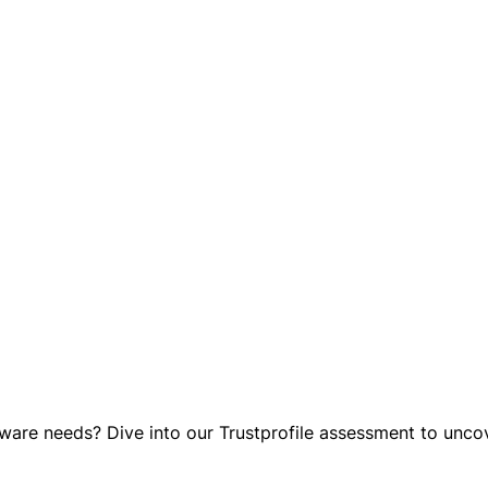
re needs? Dive into our Trustprofile assessment to uncover