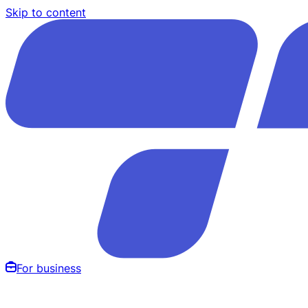
Skip to content
For business