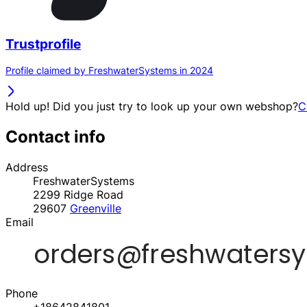
Trustprofile
Profile claimed by FreshwaterSystems in 2024
Hold up! Did you just try to look up your own webshop?
C
Contact info
Address
FreshwaterSystems
2299 Ridge Road
29607
Greenville
Email
Phone