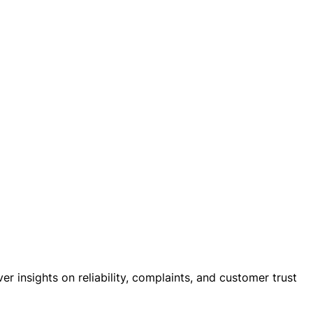
 insights on reliability, complaints, and customer trust