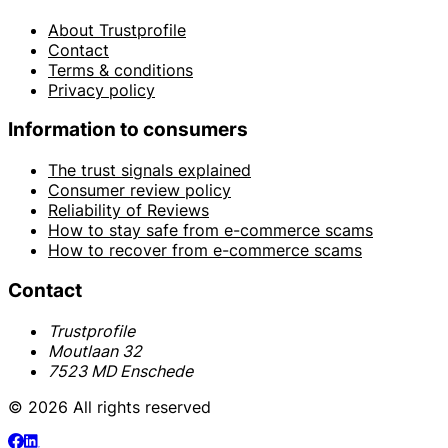
About Trustprofile
Contact
Terms & conditions
Privacy policy
Information to consumers
The trust signals explained
Consumer review policy
Reliability of Reviews
How to stay safe from e-commerce scams
How to recover from e-commerce scams
Contact
Trustprofile
Moutlaan 32
7523 MD Enschede
© 2026 All rights reserved