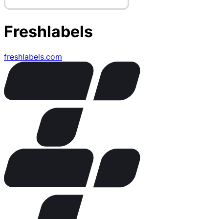
Freshlabels
freshlabels.com