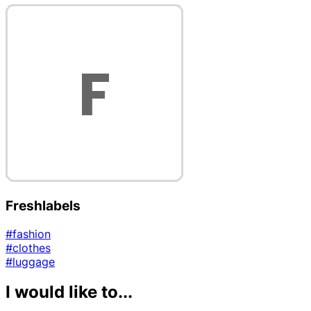
Freshlabels
#fashion
#clothes
#luggage
I would like to...