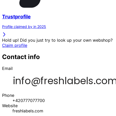
Trustprofile
Profile claimed by in 2025
Hold up! Did you just try to look up your own webshop?
Claim profile
Contact info
Email
Phone
+420777077700
Website
freshlabels.com