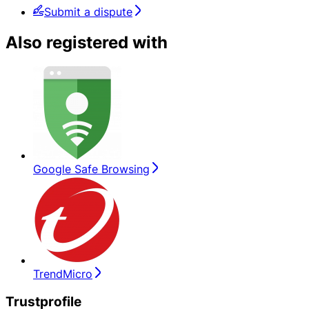
Submit a dispute
Also registered with
Google Safe Browsing
TrendMicro
Trustprofile