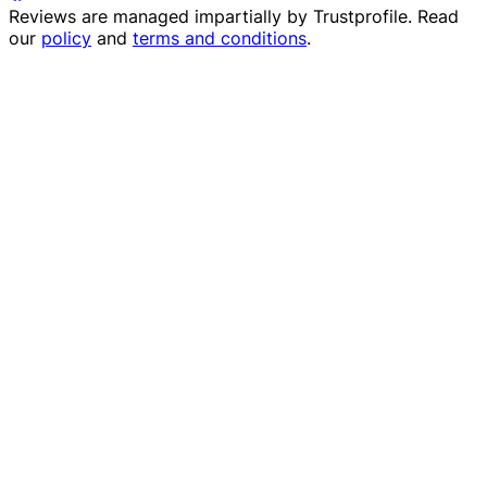
Reviews are managed impartially by
Trustprofile
. Read
our
policy
and
terms and conditions
.