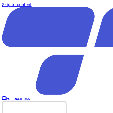
Skip to content
For business