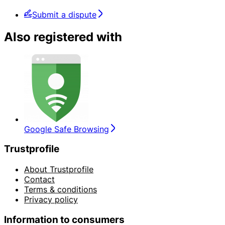
Submit a dispute
Also registered with
Google Safe Browsing
Trustprofile
About Trustprofile
Contact
Terms & conditions
Privacy policy
Information to consumers