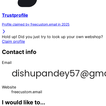
Trustprofile
Profile claimed by freecustom.email in 2025
Hold up! Did you just try to look up your own webshop?
Claim profile
Contact info
Email
Website
freecustom.email
I would like to...