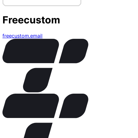
Freecustom
freecustom.email