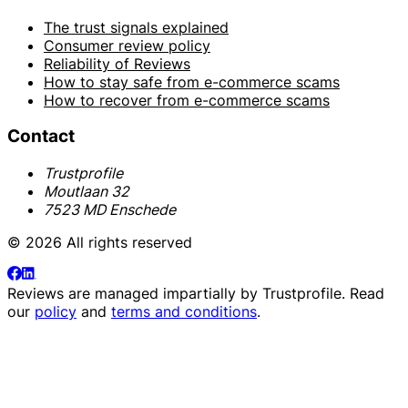
The trust signals explained
Consumer review policy
Reliability of Reviews
How to stay safe from e-commerce scams
How to recover from e-commerce scams
Contact
Trustprofile
Moutlaan 32
7523 MD Enschede
© 2026 All rights reserved
Reviews are managed impartially by
Trustprofile
. Read
our
policy
and
terms and conditions
.