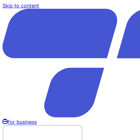
Skip to content
For business