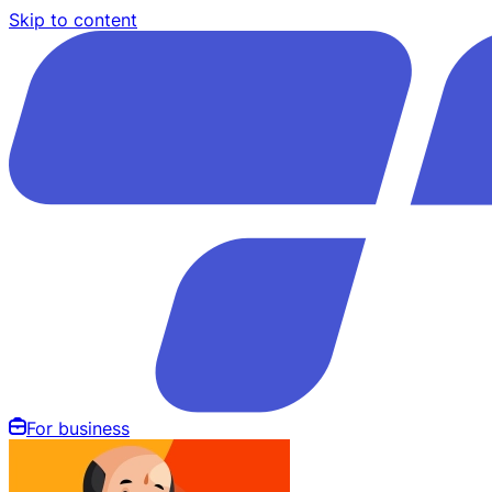
Skip to content
For business