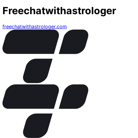
Freechatwithastrologer
freechatwithastrologer.com