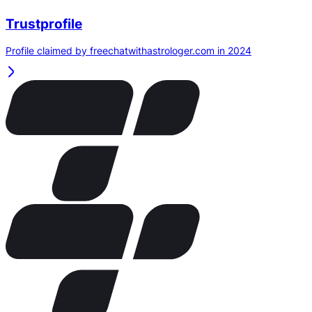
Trustprofile
Profile claimed by freechatwithastrologer.com in 2024