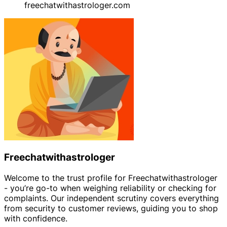
freechatwithastrologer.com
Freechatwithastrologer
Welcome to the trust profile for Freechatwithastrologer
- you’re go-to when weighing reliability or checking for
complaints. Our independent scrutiny covers everything
from security to customer reviews, guiding you to shop
with confidence.