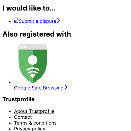
I would like to...
Submit a dispute
Also registered with
Google Safe Browsing
Trustprofile
About Trustprofile
Contact
Terms & conditions
Privacy policy