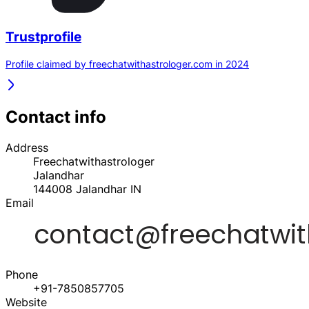
Trustprofile
Profile claimed by freechatwithastrologer.com in 2024
Contact info
Address
Freechatwithastrologer
Jalandhar
144008
Jalandhar
IN
Email
Phone
+91-7850857705
Website