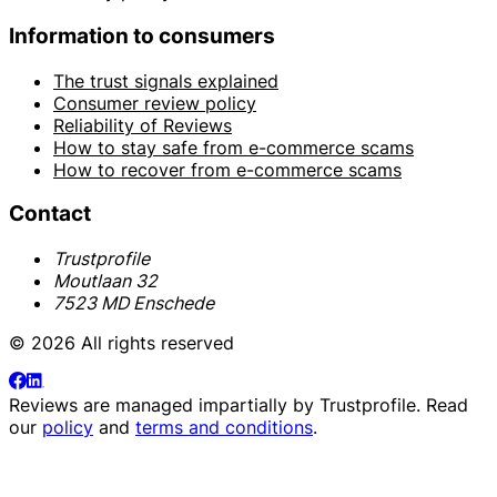
Information to consumers
The trust signals explained
Consumer review policy
Reliability of Reviews
How to stay safe from e-commerce scams
How to recover from e-commerce scams
Contact
Trustprofile
Moutlaan 32
7523 MD Enschede
© 2026 All rights reserved
Reviews are managed impartially by
Trustprofile
. Read
our
policy
and
terms and conditions
.