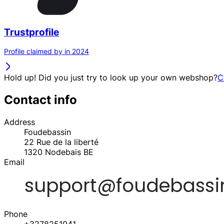
Trustprofile
Profile claimed by in 2024
Hold up! Did you just try to look up your own webshop?
C
Contact info
Address
Foudebassin
22 Rue de la liberté
1320
Nodebais
BE
Email
Phone