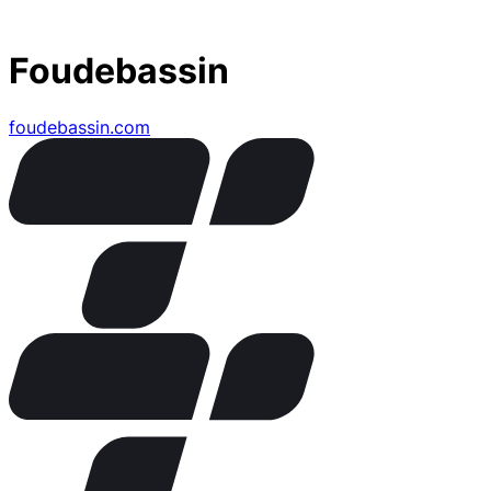
Foudebassin
foudebassin.com