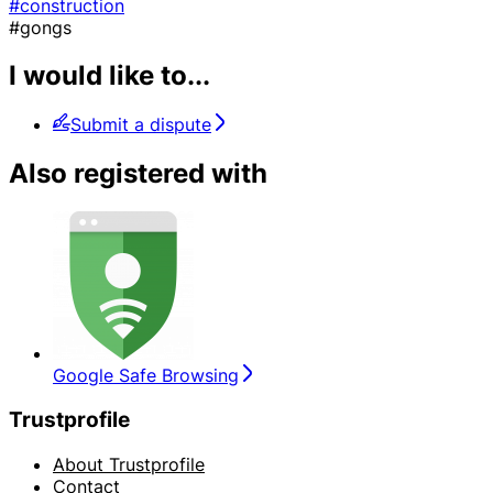
#construction
#gongs
I would like to...
Submit a dispute
Also registered with
Google Safe Browsing
Trustprofile
About Trustprofile
Contact