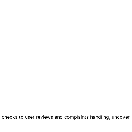
al checks to user reviews and complaints handling, uncover