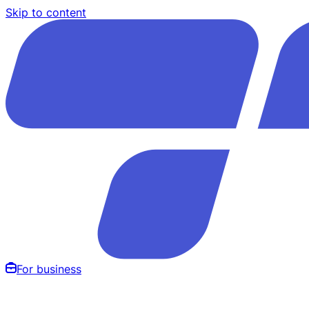
Skip to content
For business