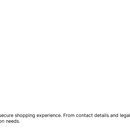
a secure shopping experience. From contact details and leg
ion needs.