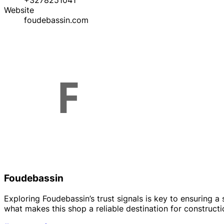
+3278251041
Website
foudebassin.com
Foudebassin
Exploring Foudebassin’s trust signals is key to ensuring 
what makes this shop a reliable destination for construct