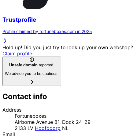
Trustprofile
Profile claimed by fortuneboxes.com in 2025
Hold up! Did you just try to look up your own webshop?
Claim profile
Unsafe domain
reported.
We advice you to be cautious.
Contact info
Address
Fortuneboxes
Airborne Avenue 81, Dock 24–29
2133 LV
Hoofddorp
NL
Email