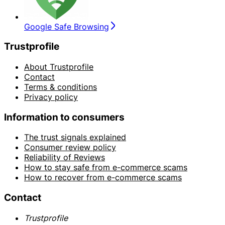
Google Safe Browsing
Trustprofile
About Trustprofile
Contact
Terms & conditions
Privacy policy
Information to consumers
The trust signals explained
Consumer review policy
Reliability of Reviews
How to stay safe from e-commerce scams
How to recover from e-commerce scams
Contact
Trustprofile