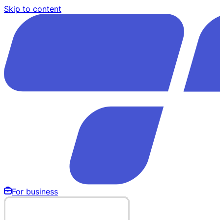
Skip to content
For business