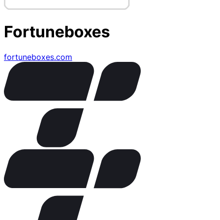
Fortuneboxes
fortuneboxes.com