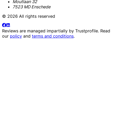
Moutlaan 32
7523 MD Enschede
© 2026 All rights reserved
Reviews are managed impartially by
Trustprofile
. Read
our
policy
and
terms and conditions
.