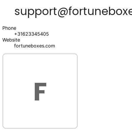
Phone
+31623345405
Website
fortuneboxes.com