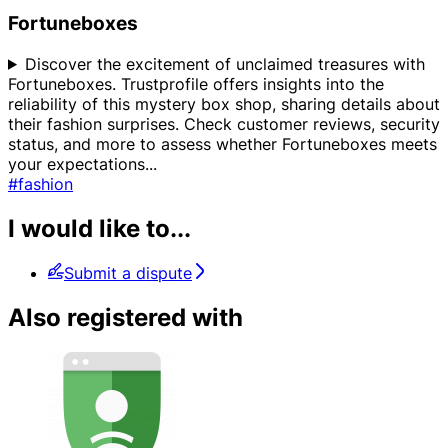
Fortuneboxes
Discover the excitement of unclaimed treasures with
Fortuneboxes. Trustprofile offers insights into the
reliability of this mystery box shop, sharing details about
their fashion surprises. Check customer reviews, security
status, and more to assess whether Fortuneboxes meets
your expectations
...
#fashion
I would like to...
Submit a dispute
Also registered with