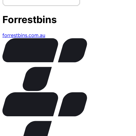
Forrestbins
forrestbins.com.au