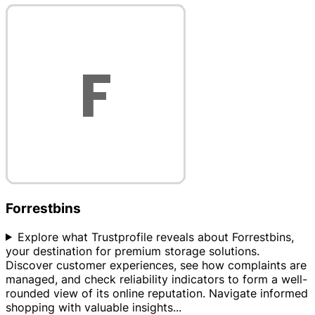
Forrestbins
Explore what Trustprofile reveals about Forrestbins,
your destination for premium storage solutions.
Discover customer experiences, see how complaints are
managed, and check reliability indicators to form a well-
rounded view of its online reputation. Navigate informed
shopping with valuable insights
...