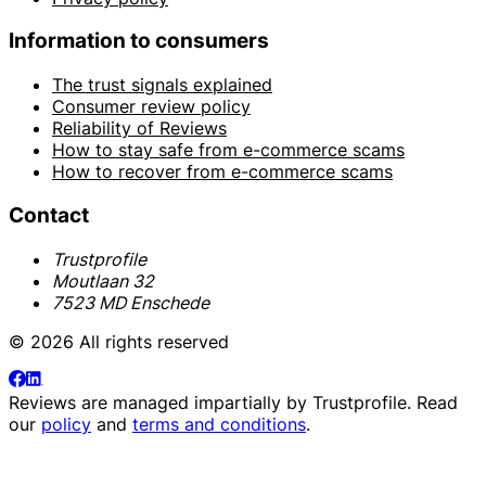
Information to consumers
The trust signals explained
Consumer review policy
Reliability of Reviews
How to stay safe from e-commerce scams
How to recover from e-commerce scams
Contact
Trustprofile
Moutlaan 32
7523 MD Enschede
© 2026 All rights reserved
Reviews are managed impartially by
Trustprofile
. Read
our
policy
and
terms and conditions
.