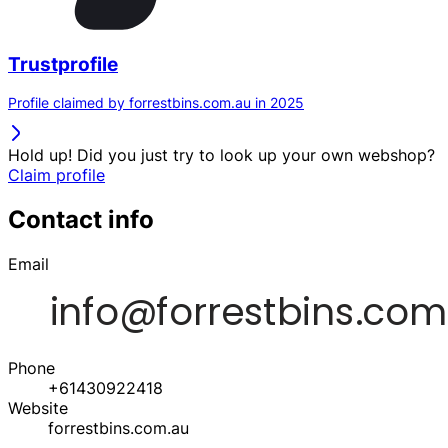
Trustprofile
Profile claimed by forrestbins.com.au in 2025
Hold up! Did you just try to look up your own webshop?
Claim profile
Contact info
Email
Phone
+61430922418
Website
forrestbins.com.au