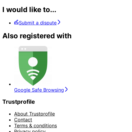
I would like to...
Submit a dispute
Also registered with
Google Safe Browsing
Trustprofile
About Trustprofile
Contact
Terms & conditions
Privacy policy