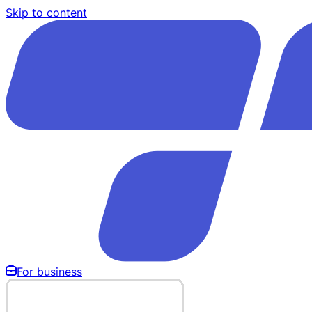
Skip to content
For business