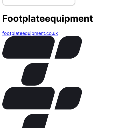
Footplateequipment
footplateequipment.co.uk