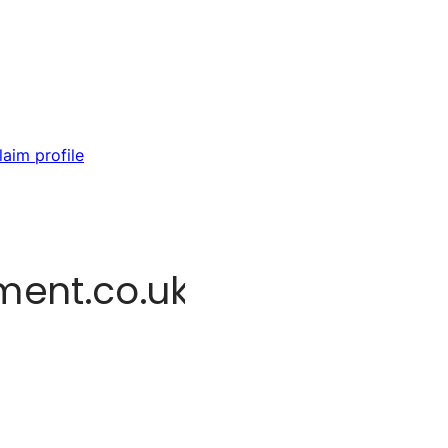
laim profile