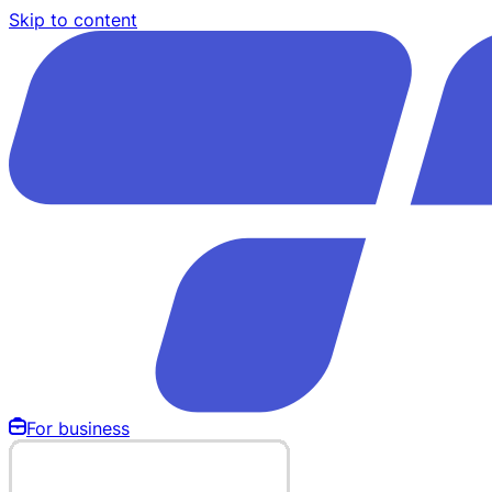
Skip to content
For business