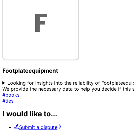
Footplateequipment
Looking for insights into the reliability of Footplateequ
We provide the necessary data to help you decide if this
#books
#ties
I would like to...
Submit a dispute