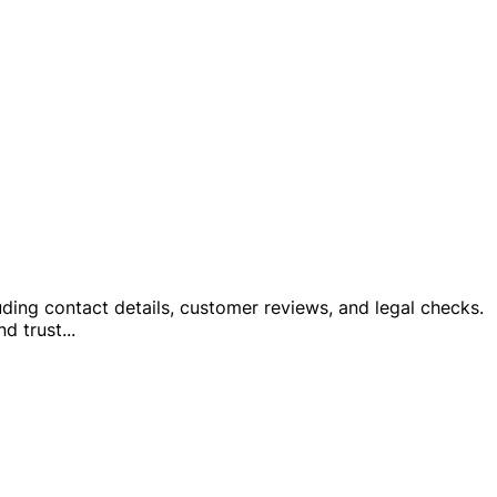
cluding contact details, customer reviews, and legal checks.
nd trust
...