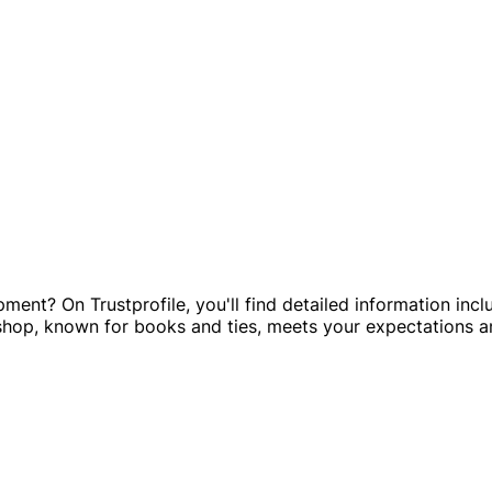
ipment? On Trustprofile, you'll find detailed information in
 shop, known for books and ties, meets your expectations a