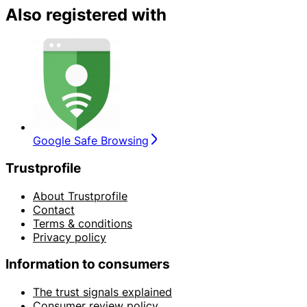
Also registered with
Google Safe Browsing
Trustprofile
About Trustprofile
Contact
Terms & conditions
Privacy policy
Information to consumers
The trust signals explained
Consumer review policy