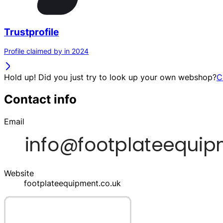
Trustprofile
Profile claimed by in 2024
Hold up! Did you just try to look up your own webshop?
C
Contact info
Email
Website
footplateequipment.co.uk