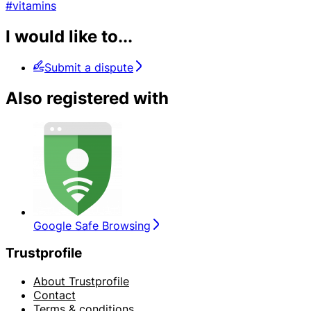
#vitamins
I would like to...
Submit a dispute
Also registered with
Google Safe Browsing
Trustprofile
About Trustprofile
Contact
Terms & conditions