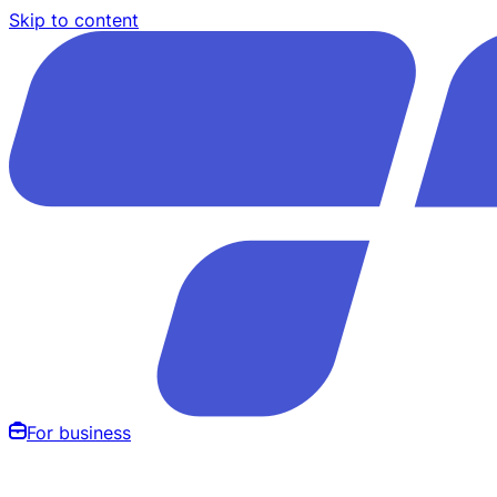
Skip to content
For business