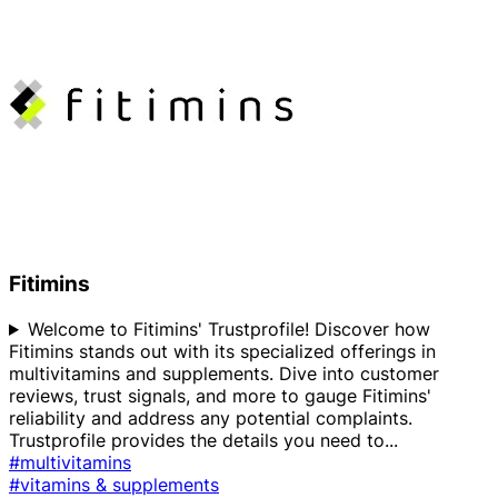
Fitimins
Welcome to Fitimins' Trustprofile! Discover how
Fitimins stands out with its specialized offerings in
multivitamins and supplements. Dive into customer
reviews, trust signals, and more to gauge Fitimins'
reliability and address any potential complaints.
Trustprofile provides the details you need to
...
#multivitamins
#vitamins & supplements