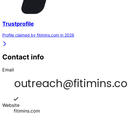
Trustprofile
Profile claimed by fitimins.com in 2026
Contact info
Email
Website
fitimins.com