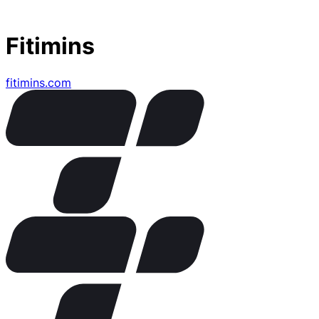
Fitimins
fitimins.com