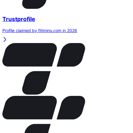
Trustprofile
Profile claimed by fitimins.com in 2026