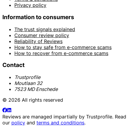
Privacy policy
Information to consumers
The trust signals explained
Consumer review policy
Reliability of Reviews
How to stay safe from e-commerce scams
How to recover from e-commerce scams
Contact
Trustprofile
Moutlaan 32
7523 MD Enschede
© 2026 All rights reserved
Reviews are managed impartially by
Trustprofile
. Read
our
policy
and
terms and conditions
.