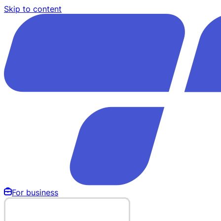
Skip to content
For business