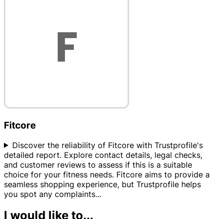
Fitcore
Discover the reliability of Fitcore with Trustprofile's
detailed report. Explore contact details, legal checks,
and customer reviews to assess if this is a suitable
choice for your fitness needs. Fitcore aims to provide a
seamless shopping experience, but Trustprofile helps
you spot any complaints
...
I would like to...