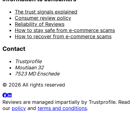
The trust signals explained
Consumer review policy
Reliability of Reviews
How to stay safe from e-commerce scams
How to recover from e-commerce scams
Contact
Trustprofile
Moutlaan 32
7523 MD Enschede
© 2026 All rights reserved
Reviews are managed impartially by
Trustprofile
. Read
our
policy
and
terms and conditions
.