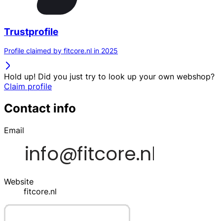
Trustprofile
Profile claimed by fitcore.nl in 2025
Hold up! Did you just try to look up your own webshop?
Claim profile
Contact info
Email
Website
fitcore.nl