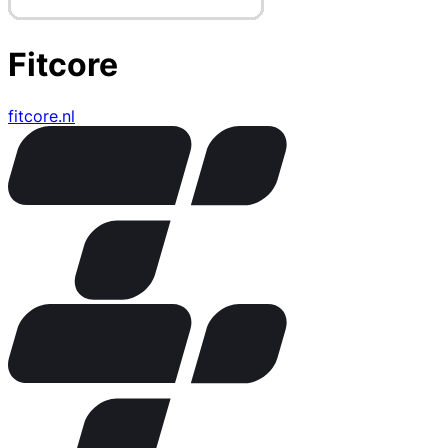
Fitcore
fitcore.nl