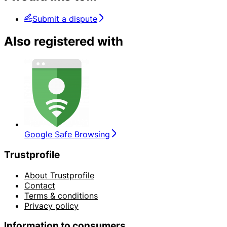
Submit a dispute
Also registered with
Google Safe Browsing
Trustprofile
About Trustprofile
Contact
Terms & conditions
Privacy policy
Information to consumers