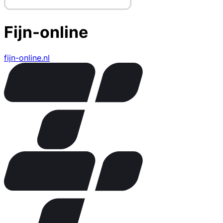
Fijn-online
fijn-online.nl