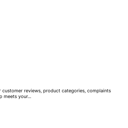
ver customer reviews, product categories, complaints
op meets your
...