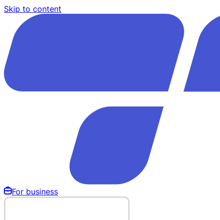
Skip to content
For business