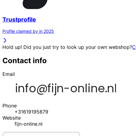
Trustprofile
Profile claimed by in 2025
Hold up! Did you just try to look up your own webshop?
C
Contact info
Email
Phone
+31619195879
Website
fijn-online.nl