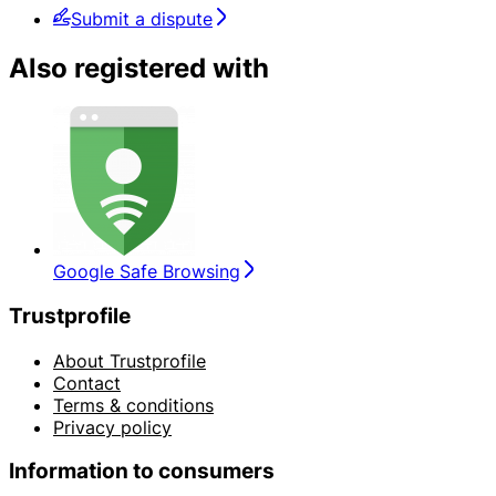
Submit a dispute
Also registered with
Google Safe Browsing
Trustprofile
About Trustprofile
Contact
Terms & conditions
Privacy policy
Information to consumers