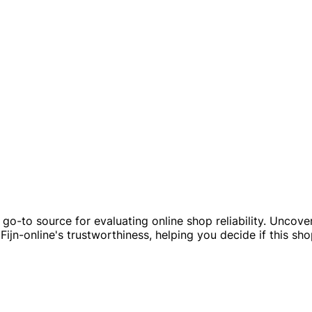
ur go-to source for evaluating online shop reliability. Unco
Fijn-online's trustworthiness, helping you decide if this sh