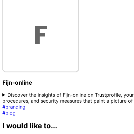
Fijn-online
Discover the insights of Fijn-online on Trustprofile, yo
procedures, and security measures that paint a picture of 
#branding
#blog
I would like to...