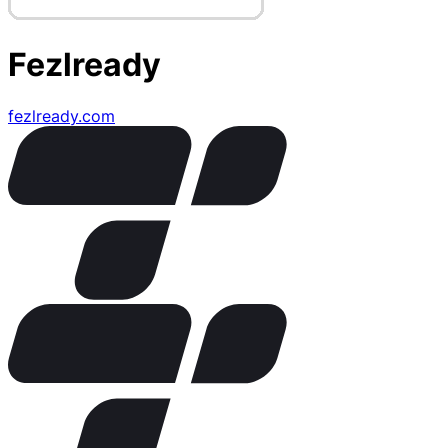
Fezlready
fezlready.com