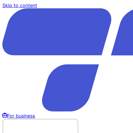
Skip to content
For business