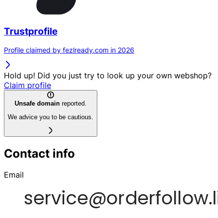
Trustprofile
Profile claimed by fezlready.com in 2026
Hold up! Did you just try to look up your own webshop?
Claim profile
Unsafe domain
reported.
We advice you to be cautious.
Contact info
Email