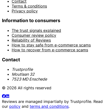
Contact
Terms & conditions
Privacy policy
Information to consumers
The trust signals explained
Consumer review policy
Reliability of Reviews
How to stay safe from e-commerce scams
How to recover from e-commerce scams
Contact
Trustprofile
Moutlaan 32
7523 MD Enschede
© 2026 All rights reserved
Reviews are managed impartially by
Trustprofile
. Read
our
policy
and
terms and conditions
.