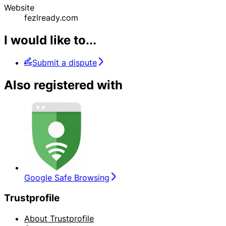
Website
fezlready.com
I would like to...
Submit a dispute
Also registered with
Google Safe Browsing
Trustprofile
About Trustprofile