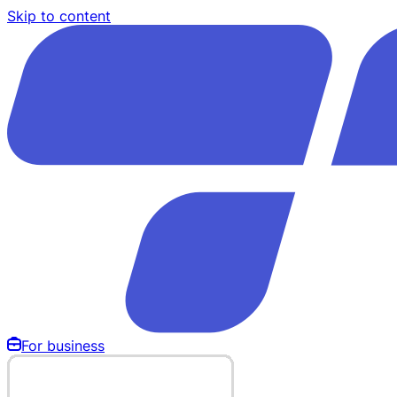
Skip to content
For business