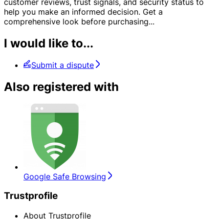
customer reviews, trust signals, and security status to
help you make an informed decision. Get a
comprehensive look before purchasing
...
I would like to...
Submit a dispute
Also registered with
Google Safe Browsing
Trustprofile
About Trustprofile