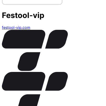
Festool-vip
festool-vip.com