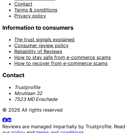
Contact
Terms & conditions
Privacy policy
Information to consumers
The trust signals explained
Consumer review policy
Reliability of Reviews
How to stay safe from e-commerce scams
How to recover from e-commerce scams
Contact
Trustprofile
Moutlaan 32
7523 MD Enschede
© 2026 All rights reserved
Reviews are managed impartially by
Trustprofile
. Read
our
policy
and
terms and conditions
.