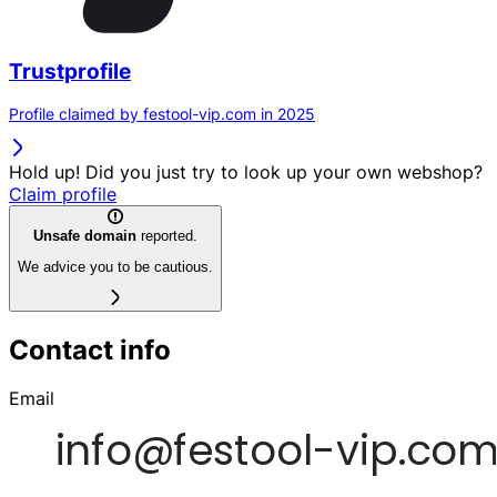
Trustprofile
Profile claimed by festool-vip.com in 2025
Hold up! Did you just try to look up your own webshop?
Claim profile
Unsafe domain
reported.
We advice you to be cautious.
Contact info
Email