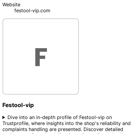
Website
festool-vip.com
Festool-vip
Dive into an in-depth profile of Festool-vip on
Trustprofile, where insights into the shop's reliability and
complaints handling are presented. Discover detailed