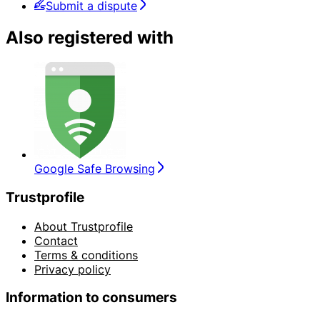
Submit a dispute
Also registered with
Google Safe Browsing
Trustprofile
About Trustprofile
Contact
Terms & conditions
Privacy policy
Information to consumers