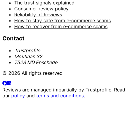
The trust signals explained
Consumer review policy
Reliability of Reviews
How to stay safe from e-commerce scams
How to recover from e-commerce scams
Contact
Trustprofile
Moutlaan 32
7523 MD Enschede
© 2026 All rights reserved
Reviews are managed impartially by
Trustprofile
. Read
our
policy
and
terms and conditions
.