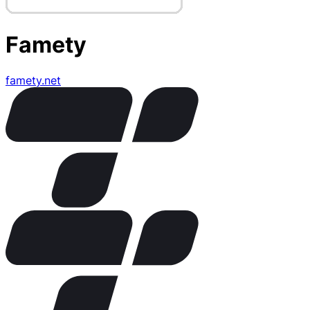
Famety
famety.net