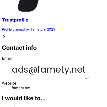
Trustprofile
Profile claimed by Famety in 2025
Contact info
Email
Website
famety.net
I would like to...