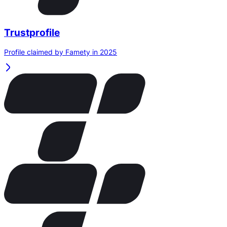
Trustprofile
Profile claimed by Famety in 2025