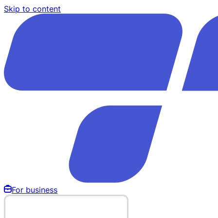
Skip to content
For business