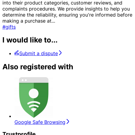
into their product categories, customer reviews, and
complaints procedures. We provide insights to help you
determine the reliability, ensuring you're informed before
making a purchase at
...
#gifts
I would like to...
Submit a dispute
Also registered with
Google Safe Browsing
Trustprofile