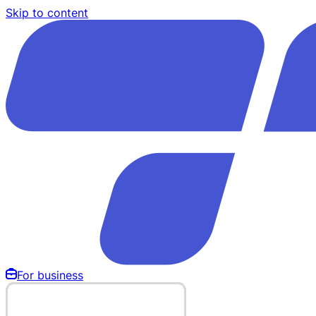
Skip to content
For business