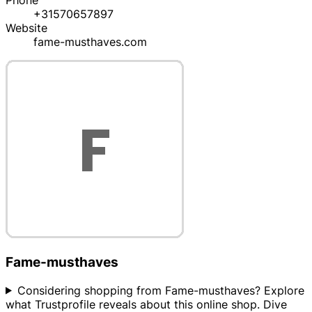
Phone
+31570657897
Website
fame-musthaves.com
Fame-musthaves
Considering shopping from Fame-musthaves? Explore
what Trustprofile reveals about this online shop. Dive