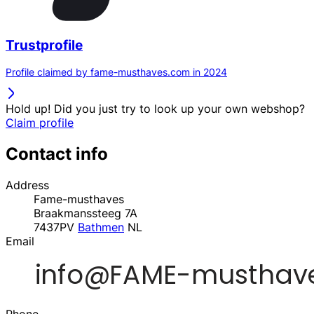
Trustprofile
Profile claimed by fame-musthaves.com in 2024
Hold up! Did you just try to look up your own webshop?
Claim profile
Contact info
Address
Fame-musthaves
Braakmanssteeg 7A
7437PV
Bathmen
NL
Email