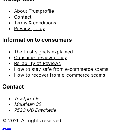
About Trustprofile
Contact
Terms & conditions
Privacy policy
Information to consumers
The trust signals explained
Consumer review policy
Reliability of Reviews
How to stay safe from e-commerce scams
How to recover from e-commerce scams
Contact
Trustprofile
Moutlaan 32
7523 MD Enschede
© 2026 All rights reserved