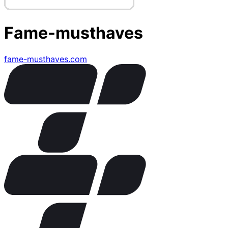
Fame-musthaves
fame-musthaves.com