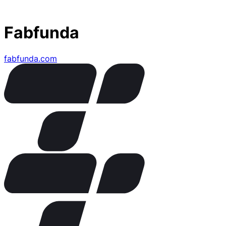
Fabfunda
fabfunda.com