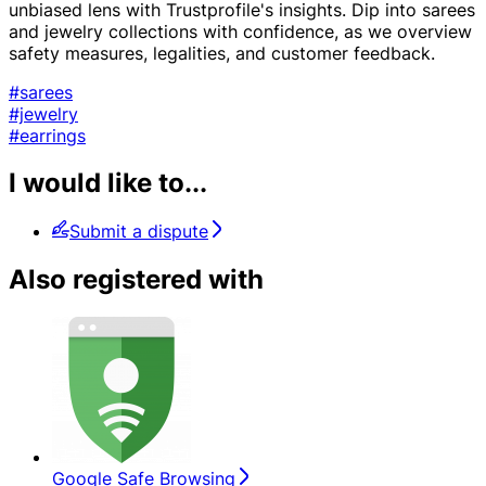
unbiased lens with Trustprofile's insights. Dip into sarees
and jewelry collections with confidence, as we overview
safety measures, legalities, and customer feedback.
#sarees
#jewelry
#earrings
I would like to...
Submit a dispute
Also registered with
Google Safe Browsing