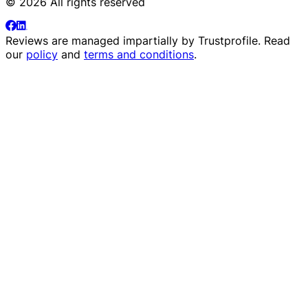
© 2026 All rights reserved
Reviews are managed impartially by
Trustprofile
. Read
our
policy
and
terms and conditions
.