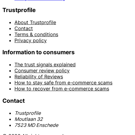
Trustprofile
About Trustprofile
Contact
Terms & conditions
Privacy policy
Information to consumers
The trust signals explained
Consumer review policy
Reliability of Reviews
How to stay safe from e-commerce scams
How to recover from e-commerce scams
Contact
Trustprofile
Moutlaan 32
7523 MD Enschede