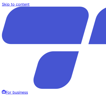
Skip to content
For business