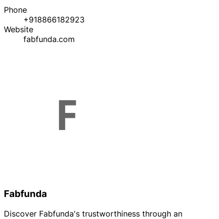
Phone
+918866182923
Website
fabfunda.com
Fabfunda
Discover Fabfunda's trustworthiness through an