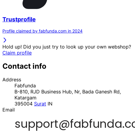
Trustprofile
Profile claimed by fabfunda.com in 2024
Hold up! Did you just try to look up your own webshop?
Claim profile
Contact info
Address
Fabfunda
B-810, RJD Business Hub, Nr, Bada Ganesh Rd,
Katargam
395004
Surat
IN
Email