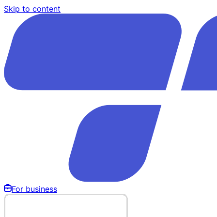
Skip to content
For business