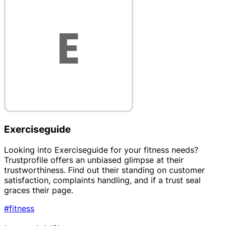
Exerciseguide
Looking into Exerciseguide for your fitness needs?
Trustprofile offers an unbiased glimpse at their
trustworthiness. Find out their standing on customer
satisfaction, complaints handling, and if a trust seal
graces their page.
#fitness