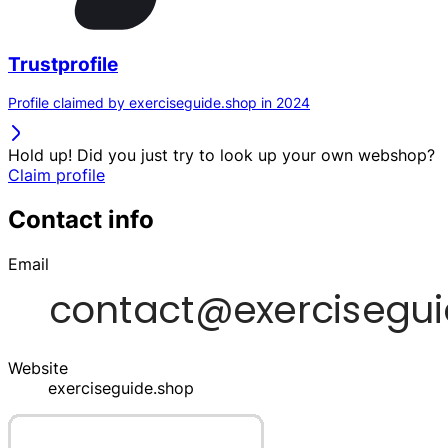
Trustprofile
Profile claimed by exerciseguide.shop in 2024
Hold up! Did you just try to look up your own webshop?
Claim profile
Contact info
Email
Website
exerciseguide.shop