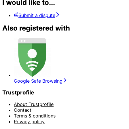
I would like to...
Submit a dispute
Also registered with
Google Safe Browsing
Trustprofile
About Trustprofile
Contact
Terms & conditions
Privacy policy