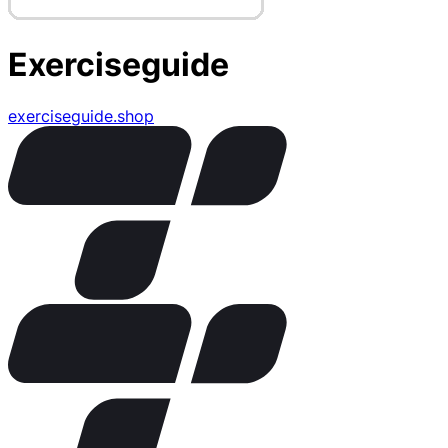
Exerciseguide
exerciseguide.shop