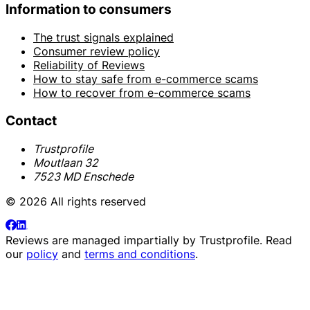
Information to consumers
The trust signals explained
Consumer review policy
Reliability of Reviews
How to stay safe from e-commerce scams
How to recover from e-commerce scams
Contact
Trustprofile
Moutlaan 32
7523 MD Enschede
© 2026 All rights reserved
Reviews are managed impartially by
Trustprofile
. Read
our
policy
and
terms and conditions
.