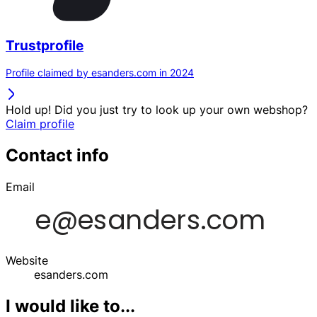
Trustprofile
Profile claimed by esanders.com in 2024
Hold up! Did you just try to look up your own webshop?
Claim profile
Contact info
Email
Website
esanders.com
I would like to...