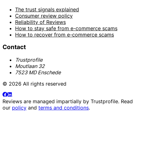
The trust signals explained
Consumer review policy
Reliability of Reviews
How to stay safe from e-commerce scams
How to recover from e-commerce scams
Contact
Trustprofile
Moutlaan 32
7523 MD Enschede
© 2026 All rights reserved
Reviews are managed impartially by
Trustprofile
. Read
our
policy
and
terms and conditions
.