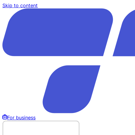
Skip to content
For business