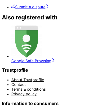
Submit a dispute
Also registered with
Google Safe Browsing
Trustprofile
About Trustprofile
Contact
Terms & conditions
Privacy policy
Information to consumers