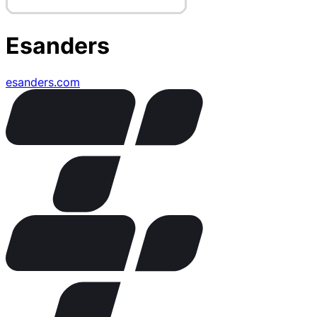
Esanders
esanders.com