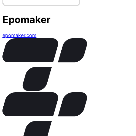
Epomaker
epomaker.com