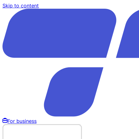
Skip to content
For business