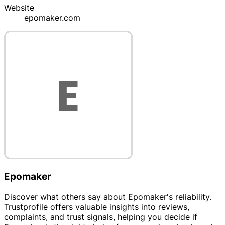
Website
epomaker.com
Epomaker
Discover what others say about Epomaker's reliability.
Trustprofile offers valuable insights into reviews,
complaints, and trust signals, helping you decide if