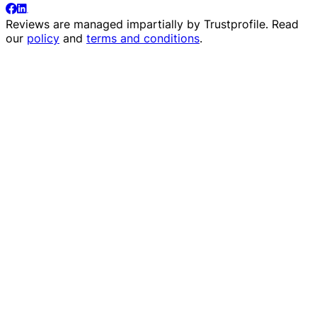
Reviews are managed impartially by
Trustprofile
. Read
our
policy
and
terms and conditions
.