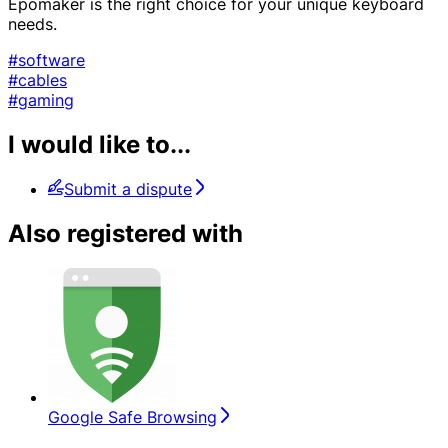
Epomaker is the right choice for your unique keyboard
needs.
#software
#cables
#gaming
I would like to...
Submit a dispute
Also registered with
Google Safe Browsing