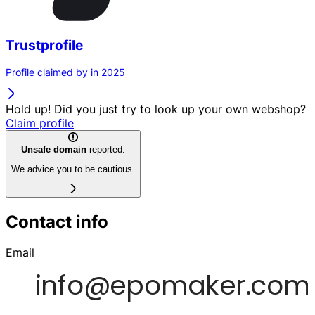
Trustprofile
Profile claimed by in 2025
Hold up! Did you just try to look up your own webshop?
Claim profile
Unsafe domain
reported.
We advice you to be cautious.
Contact info
Email