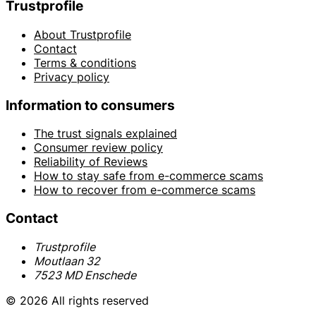
Trustprofile
About Trustprofile
Contact
Terms & conditions
Privacy policy
Information to consumers
The trust signals explained
Consumer review policy
Reliability of Reviews
How to stay safe from e-commerce scams
How to recover from e-commerce scams
Contact
Trustprofile
Moutlaan 32
7523 MD Enschede
© 2026 All rights reserved