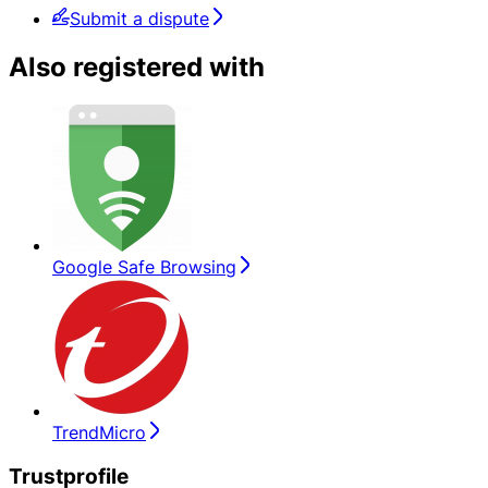
Submit a dispute
Also registered with
Google Safe Browsing
TrendMicro
Trustprofile