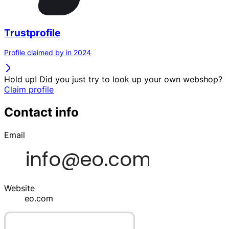
Trustprofile
Profile claimed by in 2024
Hold up! Did you just try to look up your own webshop?
Claim profile
Contact info
Email
Website
eo.com