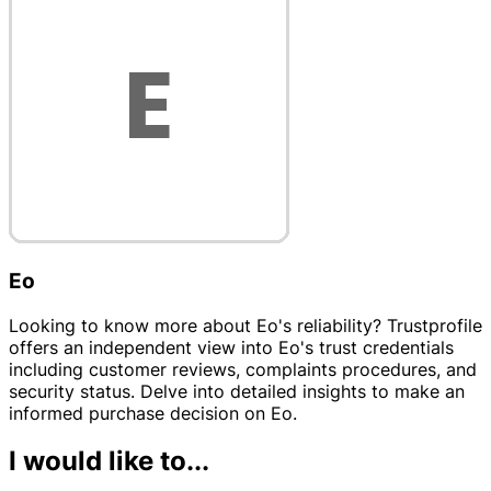
Eo
Looking to know more about Eo's reliability? Trustprofile
offers an independent view into Eo's trust credentials
including customer reviews, complaints procedures, and
security status. Delve into detailed insights to make an
informed purchase decision on Eo.
I would like to...