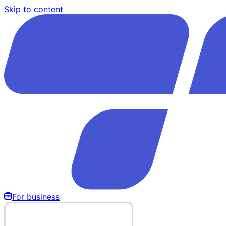
Skip to content
For business