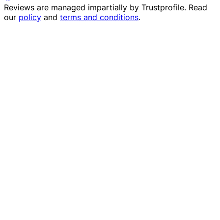
Reviews are managed impartially by
Trustprofile
. Read
our
policy
and
terms and conditions
.