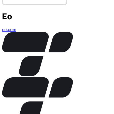
Eo
eo.com