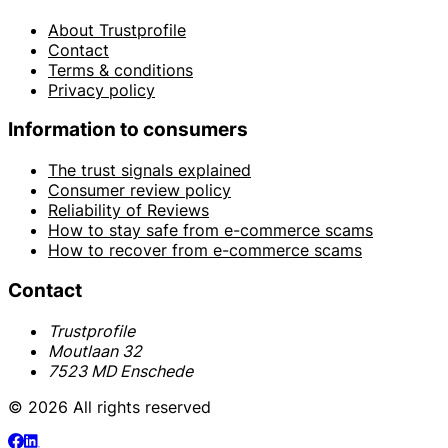
About Trustprofile
Contact
Terms & conditions
Privacy policy
Information to consumers
The trust signals explained
Consumer review policy
Reliability of Reviews
How to stay safe from e-commerce scams
How to recover from e-commerce scams
Contact
Trustprofile
Moutlaan 32
7523 MD Enschede
© 2026 All rights reserved