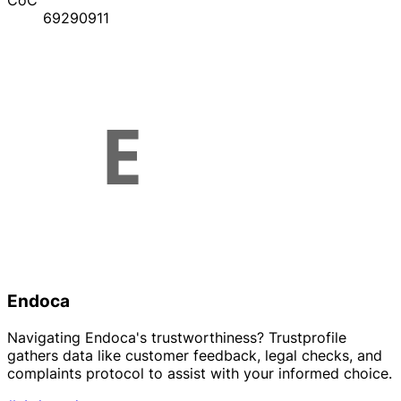
CoC
69290911
Endoca
Navigating Endoca's trustworthiness? Trustprofile
gathers data like customer feedback, legal checks, and
complaints protocol to assist with your informed choice.