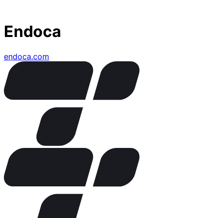
Endoca
endoca.com