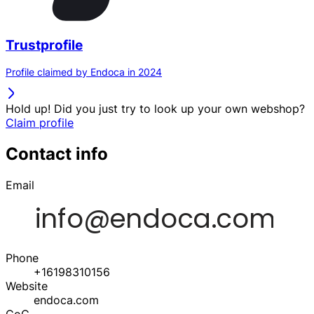
Trustprofile
Profile claimed by Endoca in 2024
Hold up! Did you just try to look up your own webshop?
Claim profile
Contact info
Email
Phone
+16198310156
Website
endoca.com