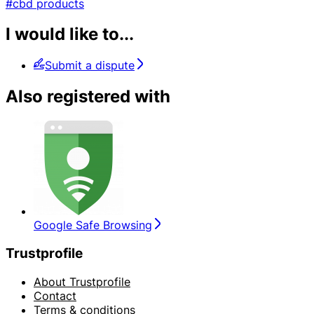
#cbd products
I would like to...
Submit a dispute
Also registered with
Google Safe Browsing
Trustprofile
About Trustprofile
Contact
Terms & conditions