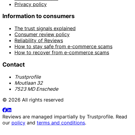
Privacy policy
Information to consumers
The trust signals explained
Consumer review policy
Reliability of Reviews
How to stay safe from e-commerce scams
How to recover from e-commerce scams
Contact
Trustprofile
Moutlaan 32
7523 MD Enschede
© 2026 All rights reserved
Reviews are managed impartially by
Trustprofile
. Read
our
policy
and
terms and conditions
.