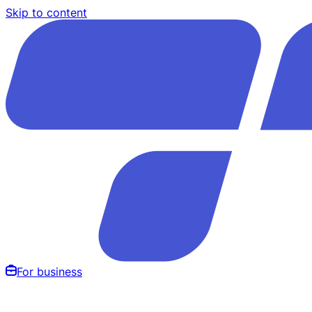
Skip to content
For business