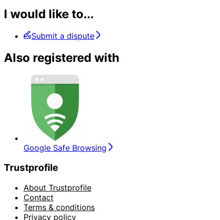
I would like to...
Submit a dispute
Also registered with
Google Safe Browsing
Trustprofile
About Trustprofile
Contact
Terms & conditions
Privacy policy