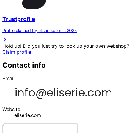
Trustprofile
Profile claimed by eliserie.com in 2025
Hold up! Did you just try to look up your own webshop?
Claim profile
Contact info
Email
Website
eliserie.com