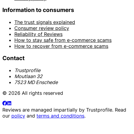
Information to consumers
The trust signals explained
Consumer review policy
Reliability of Reviews
How to stay safe from e-commerce scams
How to recover from e-commerce scams
Contact
Trustprofile
Moutlaan 32
7523 MD Enschede
© 2026 All rights reserved
Reviews are managed impartially by
Trustprofile
. Read
our
policy
and
terms and conditions
.