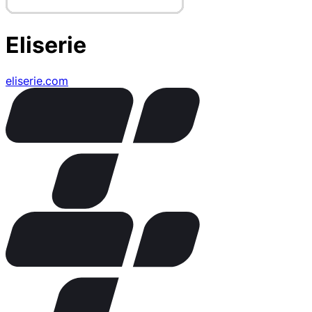
Eliserie
eliserie.com