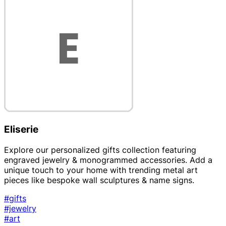
Eliserie
Explore our personalized gifts collection featuring
engraved jewelry & monogrammed accessories. Add a
unique touch to your home with trending metal art
pieces like bespoke wall sculptures & name signs.
#gifts
#jewelry
#art