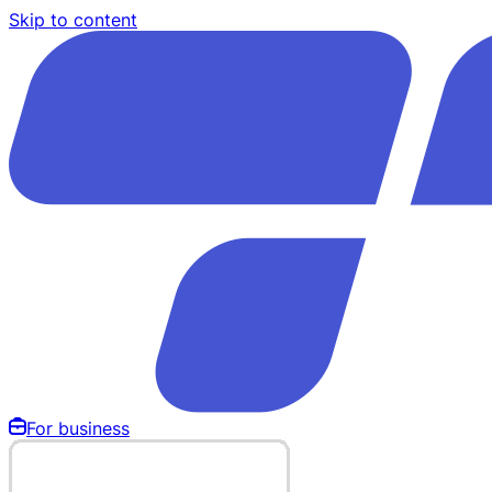
Skip to content
For business