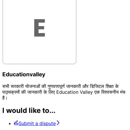
Educationvalley
सभी सरकारी योजनाओं की गुणवत्तापूर्ण जानकारी और डिजिटल शिक्षा के
पाठ्यक्रमों की जानकारी के लिए Education Valley एक विश्वसनीय मंच
है।
I would like to...
Submit a dispute