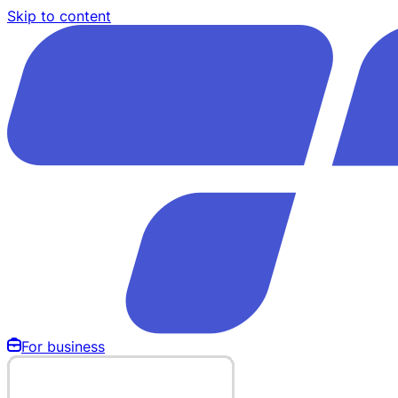
Skip to content
For business