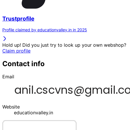
Trustprofile
Profile claimed by educationvalley.in in 2025
Hold up! Did you just try to look up your own webshop?
Claim profile
Contact info
Email
Website
educationvalley.in