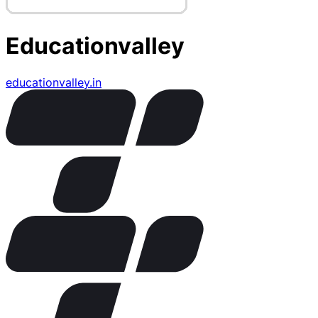
Educationvalley
educationvalley.in