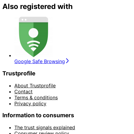
Also registered with
Google Safe Browsing
Trustprofile
About Trustprofile
Contact
Terms & conditions
Privacy policy
Information to consumers
The trust signals explained
Consumer review policy