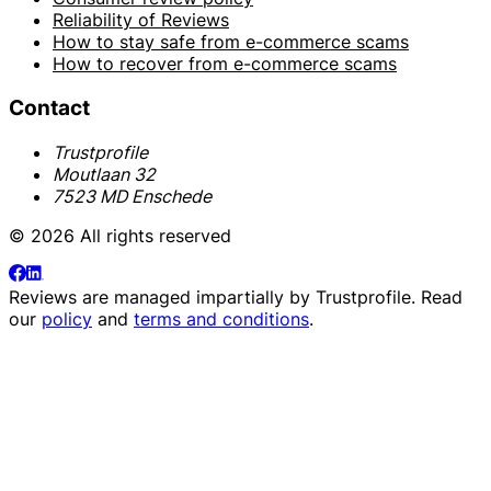
Reliability of Reviews
How to stay safe from e-commerce scams
How to recover from e-commerce scams
Contact
Trustprofile
Moutlaan 32
7523 MD Enschede
© 2026 All rights reserved
Reviews are managed impartially by
Trustprofile
. Read
our
policy
and
terms and conditions
.