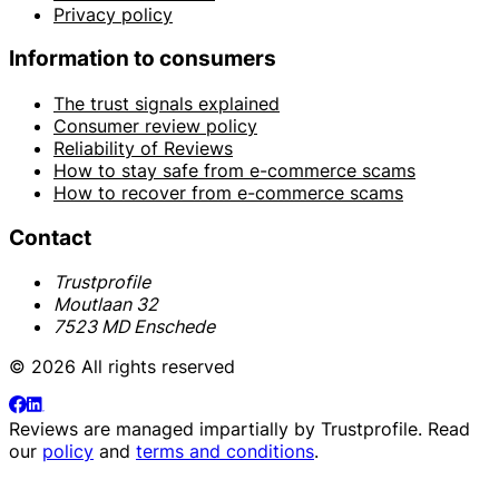
Privacy policy
Information to consumers
The trust signals explained
Consumer review policy
Reliability of Reviews
How to stay safe from e-commerce scams
How to recover from e-commerce scams
Contact
Trustprofile
Moutlaan 32
7523 MD Enschede
© 2026 All rights reserved
Reviews are managed impartially by
Trustprofile
. Read
our
policy
and
terms and conditions
.