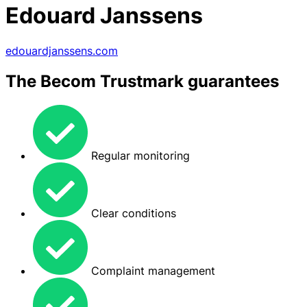
Edouard Janssens
edouardjanssens.com
The Becom Trustmark guarantees
Regular monitoring
Clear conditions
Complaint management