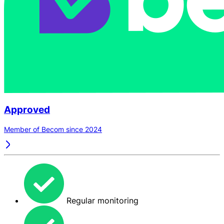
Approved
Member of Becom since 2024
Regular monitoring