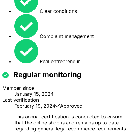
Clear conditions
Complaint management
Real entrepreneur
Regular monitoring
Member since
January 15, 2024
Last verification
February 19, 2024
Approved
This annual certification is conducted to ensure
that the online shop is and remains up to date
regarding general legal ecommerce requirements.