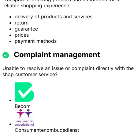
reliable shopping experience.
delivery of products and services
return
guarantee
prices
payment methods
Complaint management
Unable to resolve an issue or complaint directly with the
shop customer service?
Becom
Consumentenombudsdienst