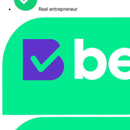
Real entrepreneur