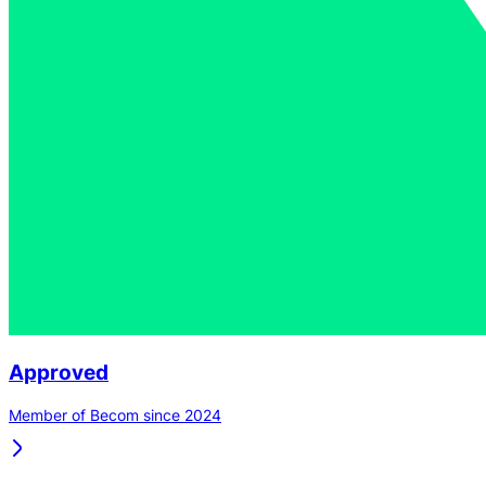
Approved
Member of Becom since 2024