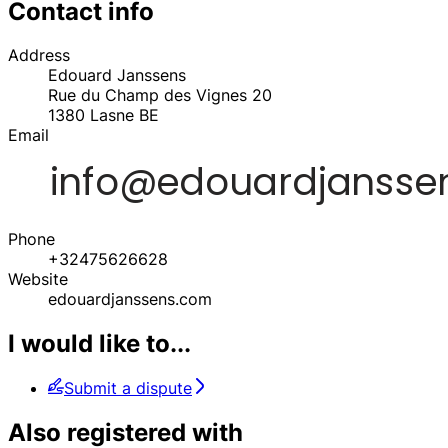
Contact info
Address
Edouard Janssens
Rue du Champ des Vignes 20
1380
Lasne
BE
Email
Phone
+32475626628
Website
edouardjanssens.com
I would like to...
Submit a dispute
Also registered with