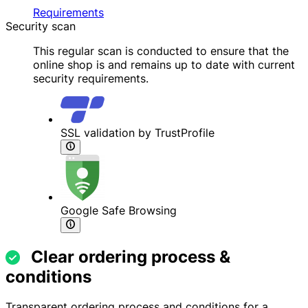
Requirements
Security scan
This regular scan is conducted to ensure that the
online shop is and remains up to date with current
security requirements.
SSL validation by TrustProfile
Google Safe Browsing
Clear ordering process &
conditions
Transparent ordering process and conditions for a