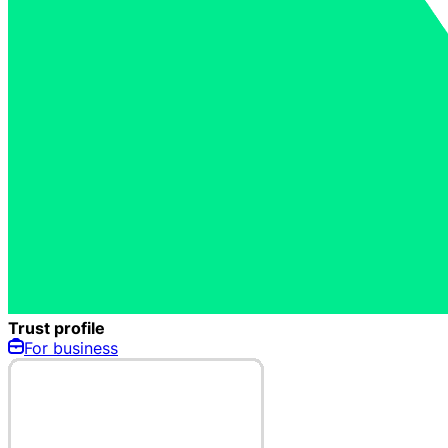
Trust profile
For business