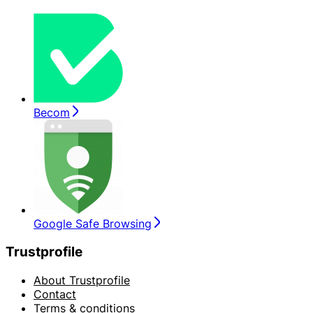
Becom
Google Safe Browsing
Trustprofile
About Trustprofile
Contact
Terms & conditions