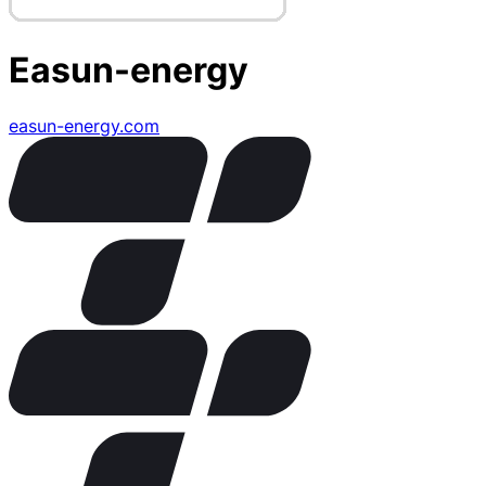
Easun-energy
easun-energy.com