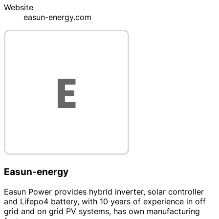
Website
easun-energy.com
Easun-energy
Easun Power provides hybrid inverter, solar controller
and Lifepo4 battery, with 10 years of experience in off
grid and on grid PV systems, has own manufacturing