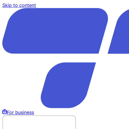
Skip to content
For business