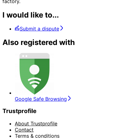
factory.
I would like to...
Submit a dispute
Also registered with
Google Safe Browsing
Trustprofile
About Trustprofile
Contact
Terms & conditions