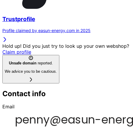
Trustprofile
Profile claimed by easun-energy.com in 2025
Hold up! Did you just try to look up your own webshop?
Claim profile
Unsafe domain
reported.
We advice you to be cautious.
Contact info
Email