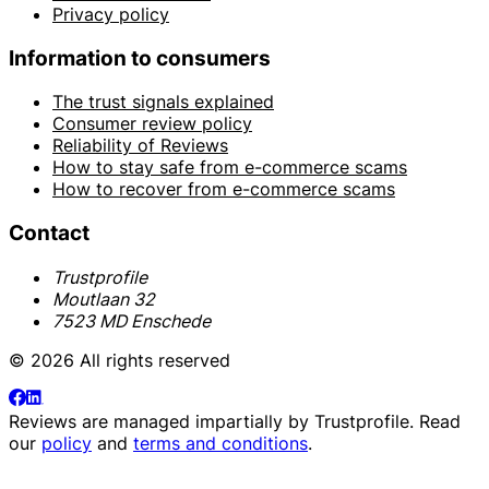
Privacy policy
Information to consumers
The trust signals explained
Consumer review policy
Reliability of Reviews
How to stay safe from e-commerce scams
How to recover from e-commerce scams
Contact
Trustprofile
Moutlaan 32
7523 MD Enschede
© 2026 All rights reserved
Reviews are managed impartially by
Trustprofile
. Read
our
policy
and
terms and conditions
.