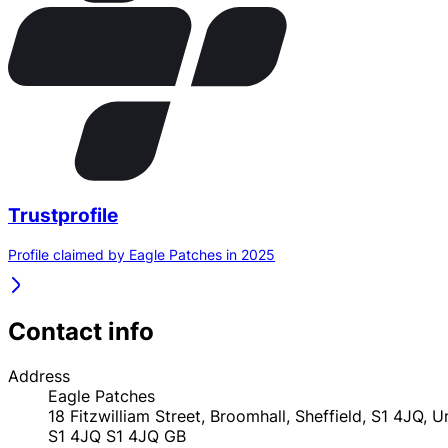
Trustprofile
Profile claimed by Eagle Patches in 2025
Contact info
Address
Eagle Patches
18 Fitzwilliam Street, Broomhall, Sheffield, S1 4JQ, 
S1 4JQ
S1 4JQ
GB