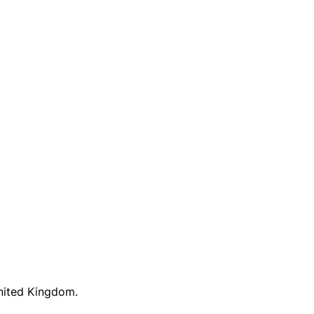
United Kingdom.