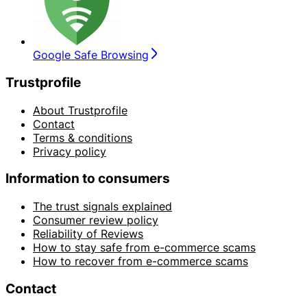
Google Safe Browsing
Trustprofile
About Trustprofile
Contact
Terms & conditions
Privacy policy
Information to consumers
The trust signals explained
Consumer review policy
Reliability of Reviews
How to stay safe from e-commerce scams
How to recover from e-commerce scams
Contact