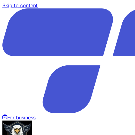
Skip to content
For business