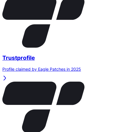
Trustprofile
Profile claimed by Eagle Patches in 2025