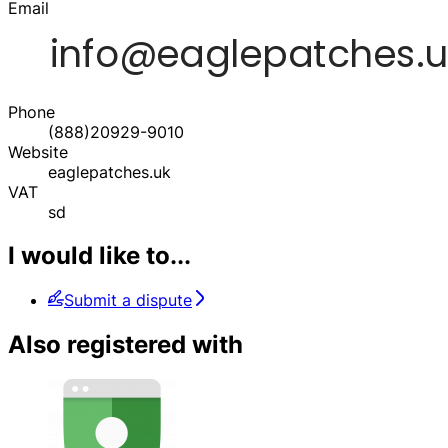
Email
Phone
(888)20929-9010
Website
eaglepatches.uk
VAT
sd
I would like to...
Submit a dispute
Also registered with