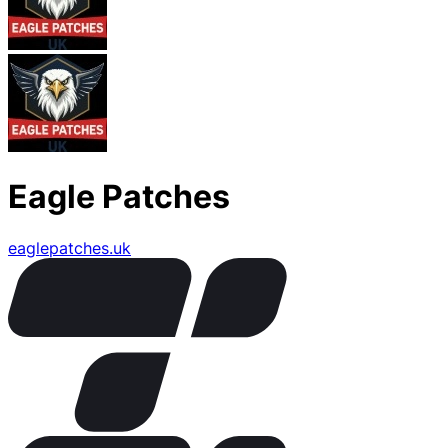
Eagle Patches
eaglepatches.uk