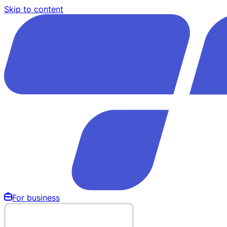
Skip to content
For business