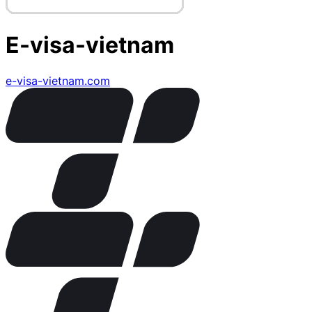
E-visa-vietnam
e-visa-vietnam.com