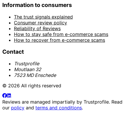
Information to consumers
The trust signals explained
Consumer review policy
Reliability of Reviews
How to stay safe from e-commerce scams
How to recover from e-commerce scams
Contact
Trustprofile
Moutlaan 32
7523 MD Enschede
© 2026 All rights reserved
Reviews are managed impartially by
Trustprofile
. Read
our
policy
and
terms and conditions
.