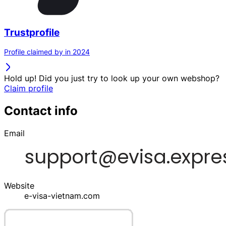
Trustprofile
Profile claimed by in 2024
Hold up! Did you just try to look up your own webshop?
Claim profile
Contact info
Email
Website
e-visa-vietnam.com