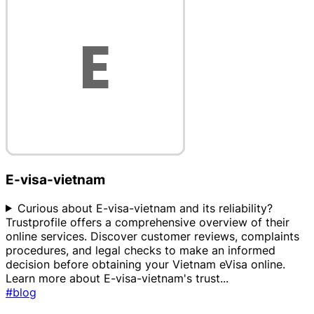
E-visa-vietnam
Curious about E-visa-vietnam and its reliability?
Trustprofile offers a comprehensive overview of their
online services. Discover customer reviews, complaints
procedures, and legal checks to make an informed
decision before obtaining your Vietnam eVisa online.
Learn more about E-visa-vietnam's trust
...
#blog