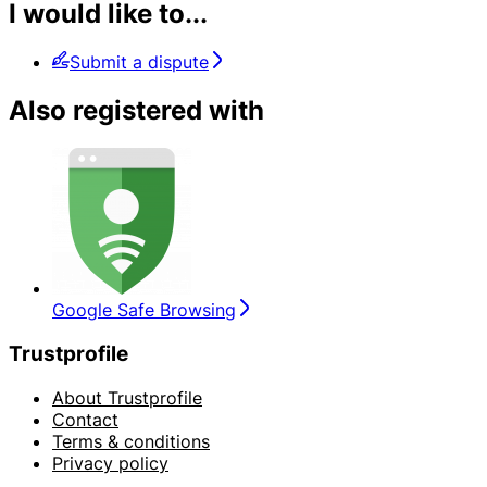
I would like to...
Submit a dispute
Also registered with
Google Safe Browsing
Trustprofile
About Trustprofile
Contact
Terms & conditions
Privacy policy