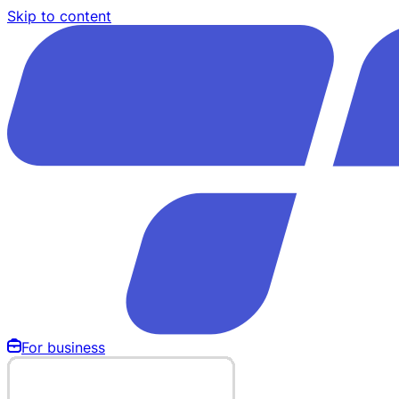
Skip to content
For business