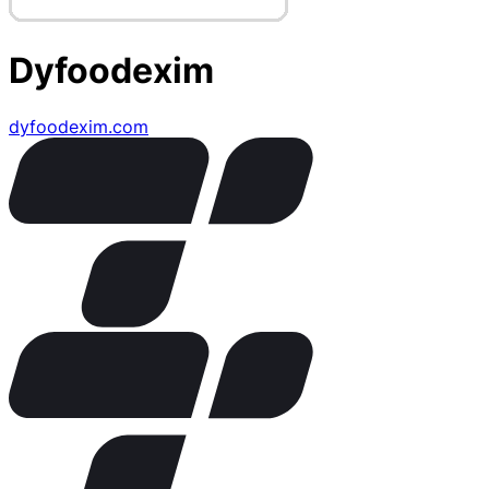
Dyfoodexim
dyfoodexim.com