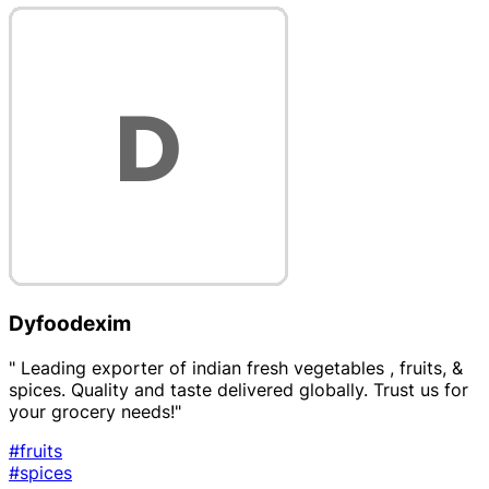
Dyfoodexim
" Leading exporter of indian fresh vegetables , fruits, &
spices. Quality and taste delivered globally. Trust us for
your grocery needs!"
#fruits
#spices