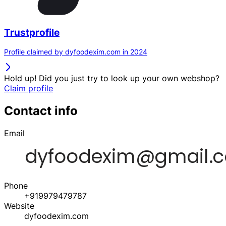
Trustprofile
Profile claimed by dyfoodexim.com in 2024
Hold up! Did you just try to look up your own webshop?
Claim profile
Contact info
Email
Phone
+919979479787
Website
dyfoodexim.com