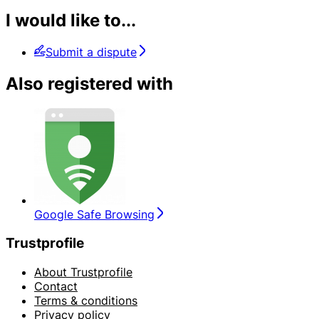
I would like to...
Submit a dispute
Also registered with
Google Safe Browsing
Trustprofile
About Trustprofile
Contact
Terms & conditions
Privacy policy