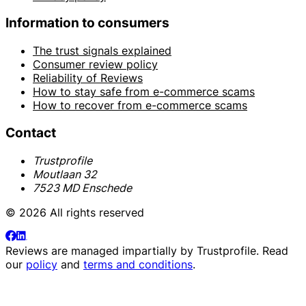
Information to consumers
The trust signals explained
Consumer review policy
Reliability of Reviews
How to stay safe from e-commerce scams
How to recover from e-commerce scams
Contact
Trustprofile
Moutlaan 32
7523 MD Enschede
© 2026 All rights reserved
Reviews are managed impartially by
Trustprofile
. Read
our
policy
and
terms and conditions
.