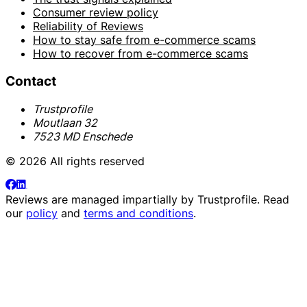
Consumer review policy
Reliability of Reviews
How to stay safe from e-commerce scams
How to recover from e-commerce scams
Contact
Trustprofile
Moutlaan 32
7523 MD Enschede
© 2026 All rights reserved
Reviews are managed impartially by
Trustprofile
. Read
our
policy
and
terms and conditions
.