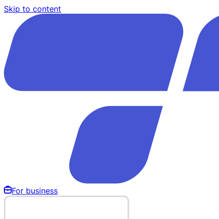
Skip to content
For business