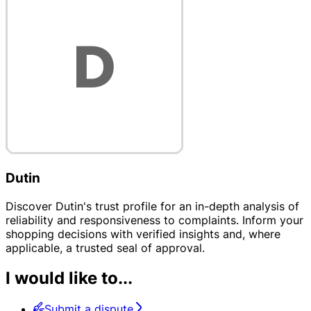
Dutin
Discover Dutin's trust profile for an in-depth analysis of
reliability and responsiveness to complaints. Inform your
shopping decisions with verified insights and, where
applicable, a trusted seal of approval.
I would like to...
Submit a dispute