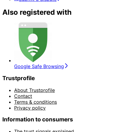
Also registered with
Google Safe Browsing
Trustprofile
About Trustprofile
Contact
Terms & conditions
Privacy policy
Information to consumers
The trust signals explained