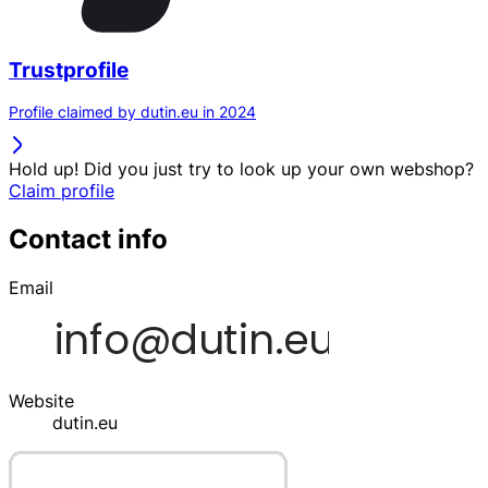
Trustprofile
Profile claimed by dutin.eu in 2024
Hold up! Did you just try to look up your own webshop?
Claim profile
Contact info
Email
Website
dutin.eu