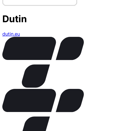
Dutin
dutin.eu