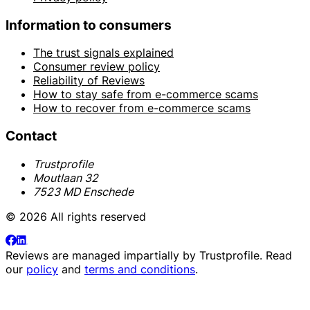
Information to consumers
The trust signals explained
Consumer review policy
Reliability of Reviews
How to stay safe from e-commerce scams
How to recover from e-commerce scams
Contact
Trustprofile
Moutlaan 32
7523 MD Enschede
© 2026 All rights reserved
Reviews are managed impartially by
Trustprofile
. Read
our
policy
and
terms and conditions
.