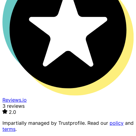
Reviews.io
3 reviews
2.0
Impartially managed by
Trustprofile
. Read our
policy
and
terms
.