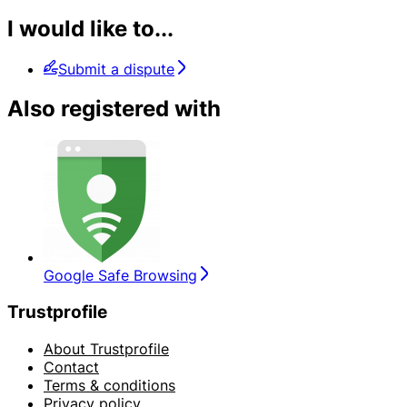
I would like to...
Submit a dispute
Also registered with
Google Safe Browsing
Trustprofile
About Trustprofile
Contact
Terms & conditions
Privacy policy