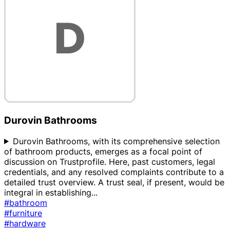
Durovin Bathrooms
Durovin Bathrooms, with its comprehensive selection
of bathroom products, emerges as a focal point of
discussion on Trustprofile. Here, past customers, legal
credentials, and any resolved complaints contribute to a
detailed trust overview. A trust seal, if present, would be
integral in establishing
...
#bathroom
#furniture
#hardware