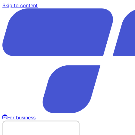
Skip to content
For business