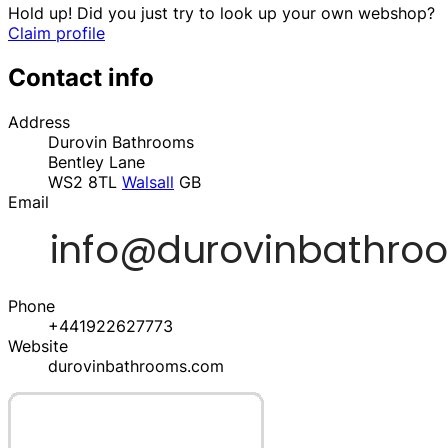
Hold up! Did you just try to look up your own webshop?
Claim profile
Contact info
Address
Durovin Bathrooms
Bentley Lane
WS2 8TL
Walsall
GB
Email
Phone
+441922627773
Website
durovinbathrooms.com