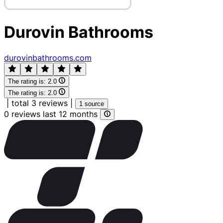
Durovin Bathrooms
durovinbathrooms.com
The rating is:
2.0
The rating is:
2.0
|
total 3 reviews
|
1 source
0 reviews last 12 months