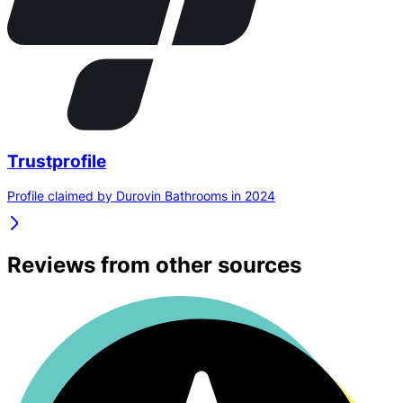
Trustprofile
Profile claimed by Durovin Bathrooms in 2024
Reviews from other sources