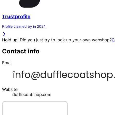
Trustprofile
Profile claimed by in 2024
Hold up! Did you just try to look up your own webshop?
C
Contact info
Email
Website
dufflecoatshop.com