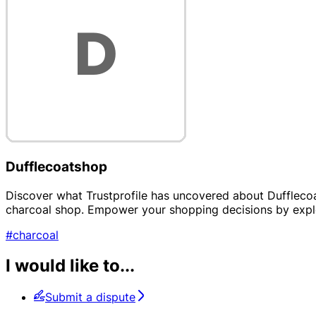
Dufflecoatshop
Discover what Trustprofile has uncovered about Dufflecoat
charcoal shop. Empower your shopping decisions by explo
#charcoal
I would like to...
Submit a dispute