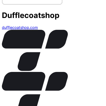
Dufflecoatshop
dufflecoatshop.com