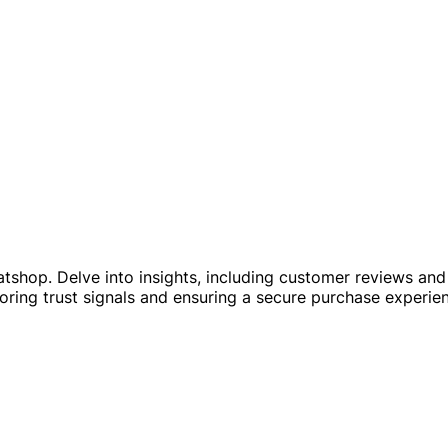
shop. Delve into insights, including customer reviews and c
ring trust signals and ensuring a secure purchase experie