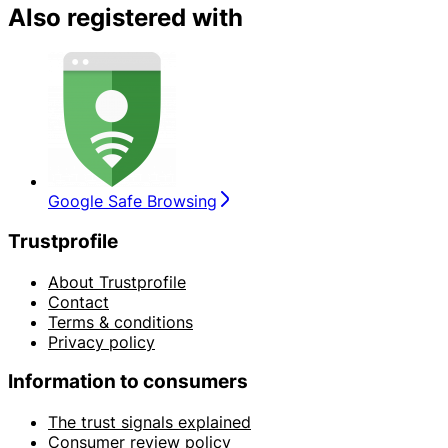
Also registered with
Google Safe Browsing
Trustprofile
About Trustprofile
Contact
Terms & conditions
Privacy policy
Information to consumers
The trust signals explained
Consumer review policy