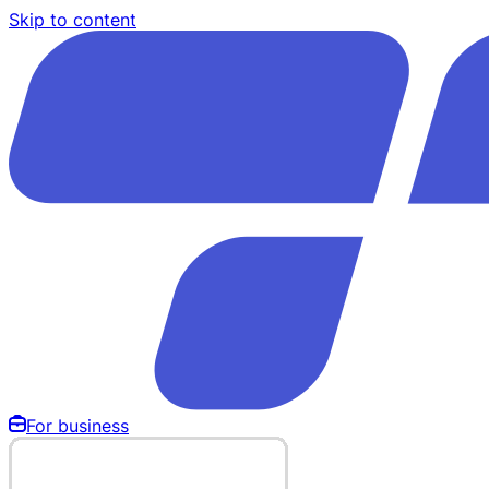
Skip to content
For business