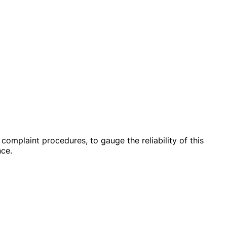
omplaint procedures, to gauge the reliability of this
nce.