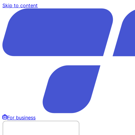
Skip to content
For business