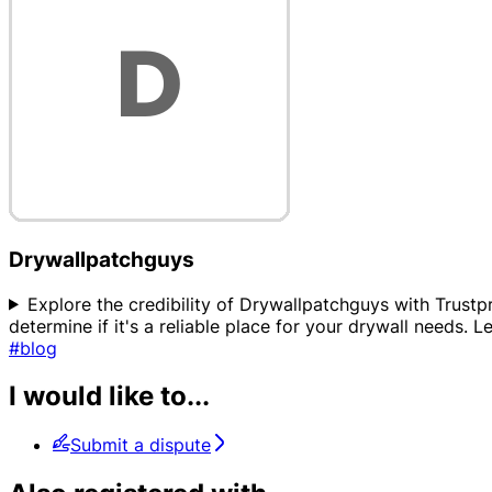
Drywallpatchguys
Explore the credibility of Drywallpatchguys with Trustpr
determine if it's a reliable place for your drywall needs. 
#blog
I would like to...
Submit a dispute