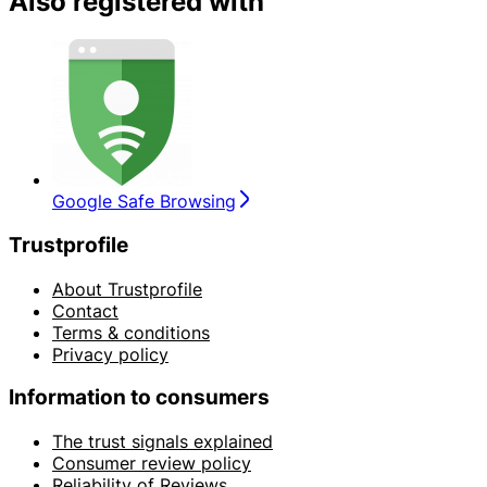
Also registered with
Google Safe Browsing
Trustprofile
About Trustprofile
Contact
Terms & conditions
Privacy policy
Information to consumers
The trust signals explained
Consumer review policy
Reliability of Reviews