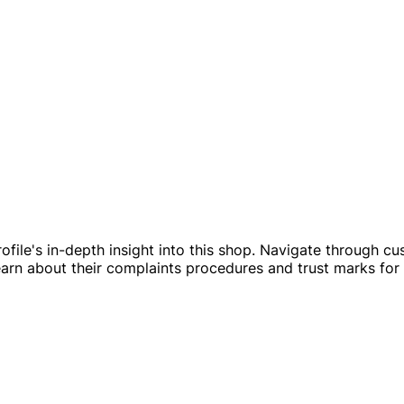
ofile's in-depth insight into this shop. Navigate through cu
Learn about their complaints procedures and trust marks for 