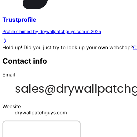
Trustprofile
Profile claimed by drywallpatchguys.com in 2025
Hold up! Did you just try to look up your own webshop?
C
Contact info
Email
Website
drywallpatchguys.com