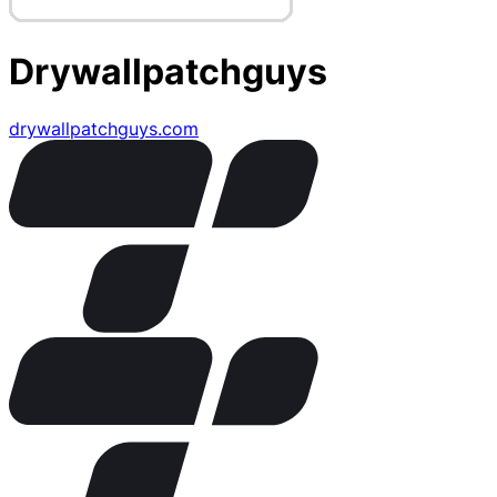
Drywallpatchguys
drywallpatchguys.com