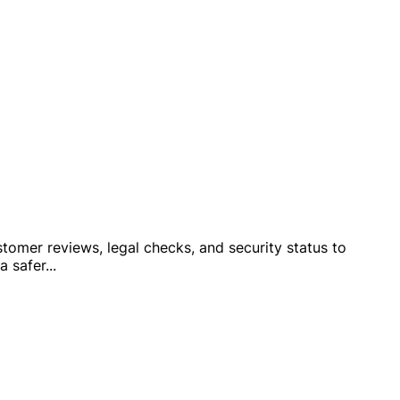
stomer reviews, legal checks, and security status to
a safer
...