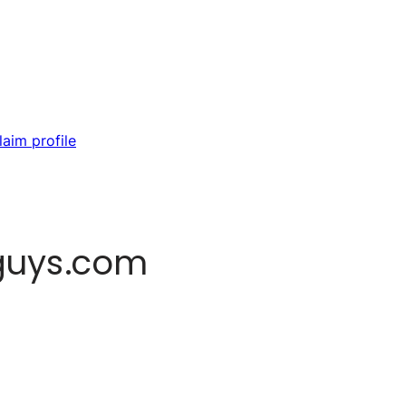
laim profile