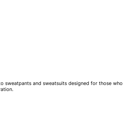
 to sweatpants and sweatsuits designed for those who
ation.