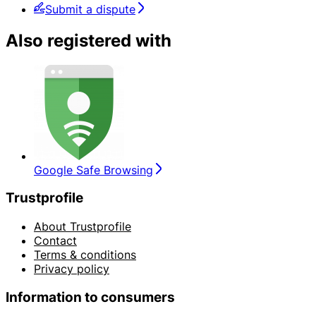
Submit a dispute
Also registered with
Google Safe Browsing
Trustprofile
About Trustprofile
Contact
Terms & conditions
Privacy policy
Information to consumers