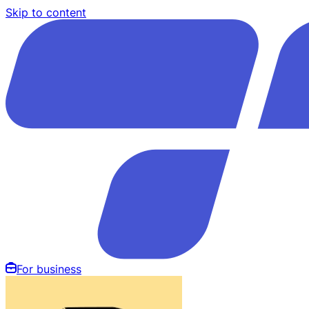
Skip to content
For business