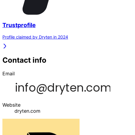
Trustprofile
Profile claimed by Dryten in 2024
Contact info
Email
Website
dryten.com