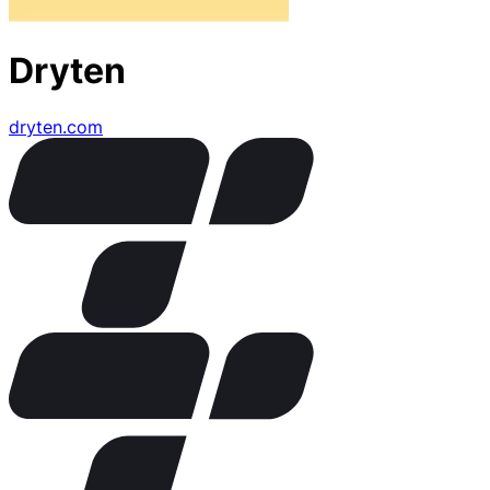
Dryten
dryten.com