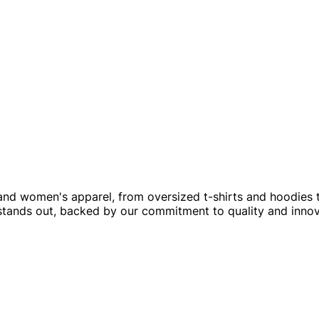
and women's apparel, from oversized t-shirts and hoodies
 stands out, backed by our commitment to quality and innov