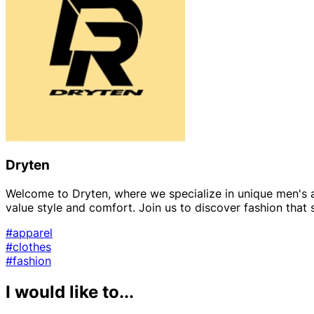
Dryten
Welcome to Dryten, where we specialize in unique men's 
value style and comfort. Join us to discover fashion that
#apparel
#clothes
#fashion
I would like to...