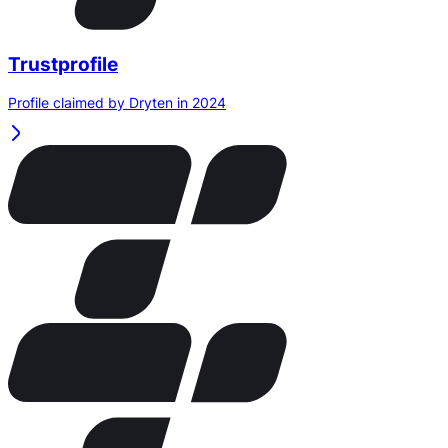
Trustprofile
Profile claimed by Dryten in 2024