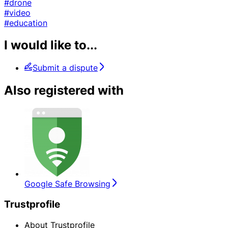
#drone
#video
#education
I would like to...
Submit a dispute
Also registered with
Google Safe Browsing
Trustprofile
About Trustprofile