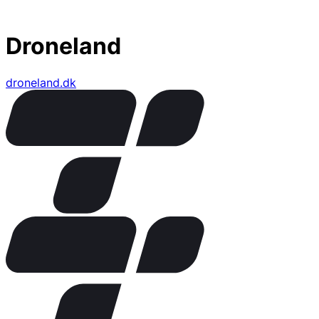
Droneland
droneland.dk