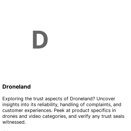
Droneland
Exploring the trust aspects of Droneland? Uncover
insights into its reliability, handling of complaints, and
customer experiences. Peek at product specifics in
drones and video categories, and verify any trust seals
witnessed.