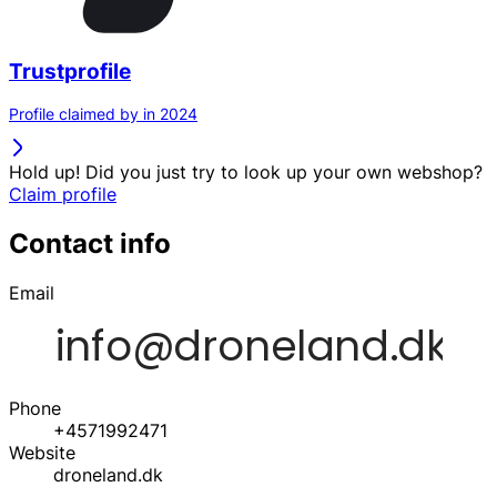
Trustprofile
Profile claimed by in 2024
Hold up! Did you just try to look up your own webshop?
Claim profile
Contact info
Email
Phone
+4571992471
Website
droneland.dk