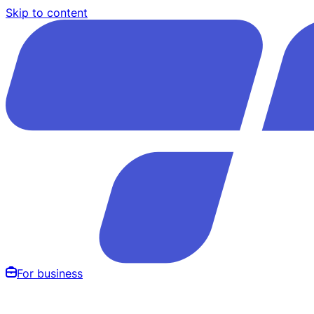
Skip to content
For business