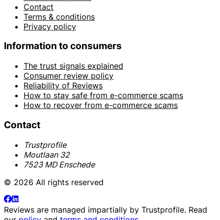
Contact
Terms & conditions
Privacy policy
Information to consumers
The trust signals explained
Consumer review policy
Reliability of Reviews
How to stay safe from e-commerce scams
How to recover from e-commerce scams
Contact
Trustprofile
Moutlaan 32
7523 MD Enschede
© 2026 All rights reserved
Reviews are managed impartially by
Trustprofile
. Read
our
policy
and
terms and conditions
.