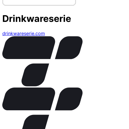
Drinkwareserie
drinkwareserie.com