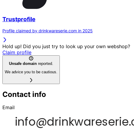
Trustprofile
Profile claimed by drinkwareserie.com in 2025
Hold up! Did you just try to look up your own webshop?
Claim profile
Unsafe domain
reported.
We advice you to be cautious.
Contact info
Email