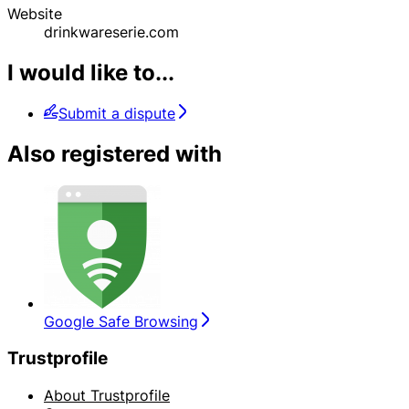
Website
drinkwareserie.com
I would like to...
Submit a dispute
Also registered with
Google Safe Browsing
Trustprofile
About Trustprofile