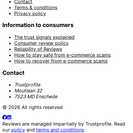
Contact
Terms & conditions
Privacy policy
Information to consumers
The trust signals explained
Consumer review policy
Reliability of Reviews
How to stay safe from e-commerce scams
How to recover from e-commerce scams
Contact
Trustprofile
Moutlaan 32
7523 MD Enschede
© 2026 All rights reserved
Reviews are managed impartially by
Trustprofile
. Read
our
policy
and
terms and conditions
.