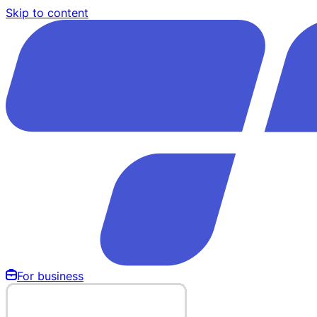
Skip to content
For business