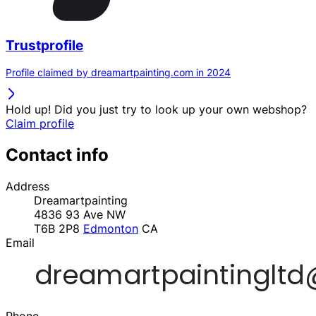
Trustprofile
Profile claimed by dreamartpainting.com in 2024
Hold up! Did you just try to look up your own webshop?
Claim profile
Contact info
Address
Dreamartpainting
4836 93 Ave NW
T6B 2P8
Edmonton
CA
Email