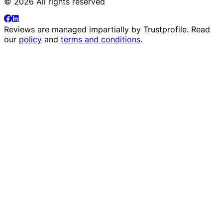
© 2026 All rights reserved
Reviews are managed impartially by
Trustprofile
. Read
our
policy
and
terms and conditions
.