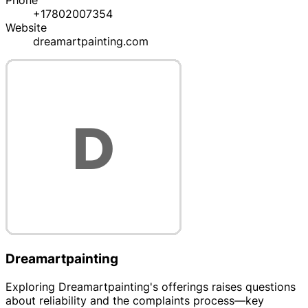
Phone
+17802007354
Website
dreamartpainting.com
Dreamartpainting
Exploring Dreamartpainting's offerings raises questions
about reliability and the complaints process—key