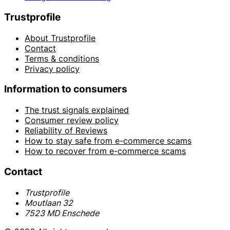
Trustprofile
About Trustprofile
Contact
Terms & conditions
Privacy policy
Information to consumers
The trust signals explained
Consumer review policy
Reliability of Reviews
How to stay safe from e-commerce scams
How to recover from e-commerce scams
Contact
Trustprofile
Moutlaan 32
7523 MD Enschede