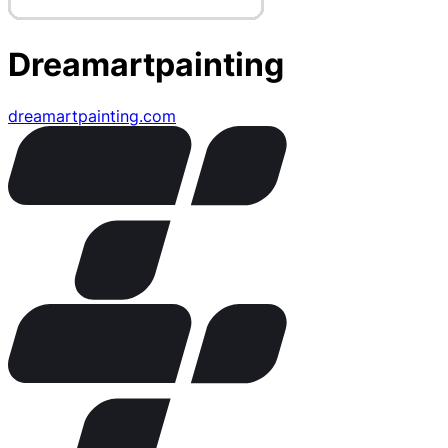
Dreamartpainting
dreamartpainting.com