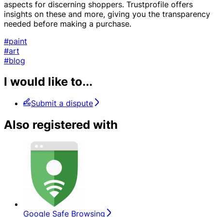
aspects for discerning shoppers. Trustprofile offers
insights on these and more, giving you the transparency
needed before making a purchase.
#paint
#art
#blog
I would like to...
Submit a dispute
Also registered with
Google Safe Browsing