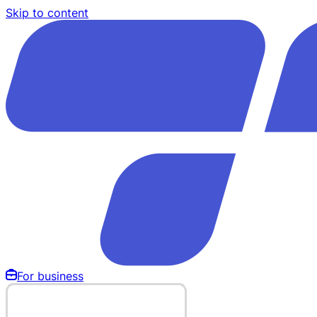
Skip to content
For business