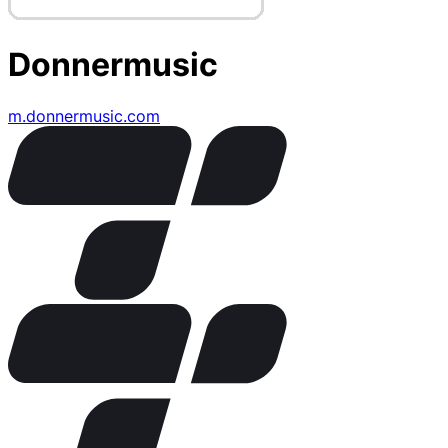
Donnermusic
m.donnermusic.com