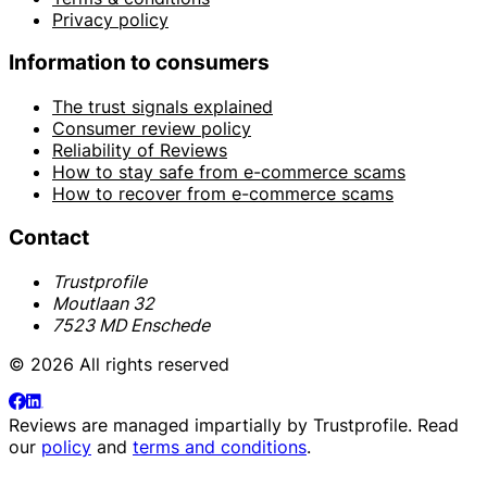
Privacy policy
Information to consumers
The trust signals explained
Consumer review policy
Reliability of Reviews
How to stay safe from e-commerce scams
How to recover from e-commerce scams
Contact
Trustprofile
Moutlaan 32
7523 MD Enschede
© 2026 All rights reserved
Reviews are managed impartially by
Trustprofile
. Read
our
policy
and
terms and conditions
.