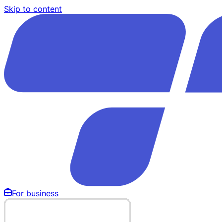
Skip to content
For business