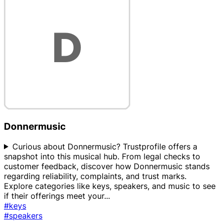
Donnermusic
Curious about Donnermusic? Trustprofile offers a
snapshot into this musical hub. From legal checks to
customer feedback, discover how Donnermusic stands
regarding reliability, complaints, and trust marks.
Explore categories like keys, speakers, and music to see
if their offerings meet your
...
#keys
#speakers