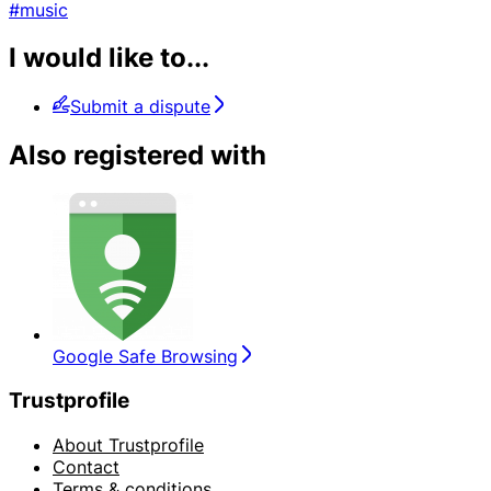
#music
I would like to...
Submit a dispute
Also registered with
Google Safe Browsing
Trustprofile
About Trustprofile
Contact
Terms & conditions