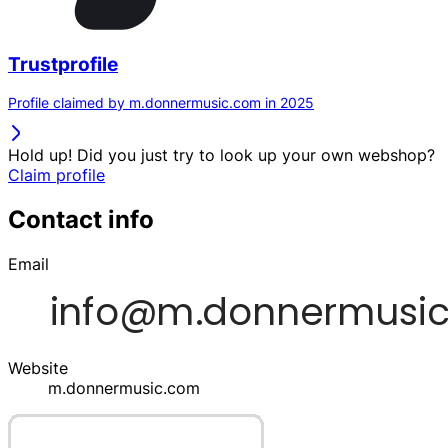
Trustprofile
Profile claimed by m.donnermusic.com in 2025
Hold up! Did you just try to look up your own webshop?
Claim profile
Contact info
Email
Website
m.donnermusic.com