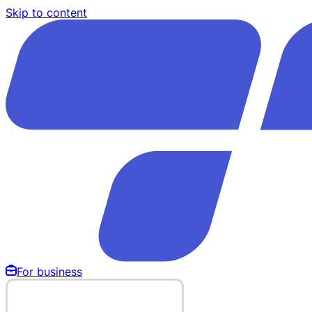
Skip to content
For business