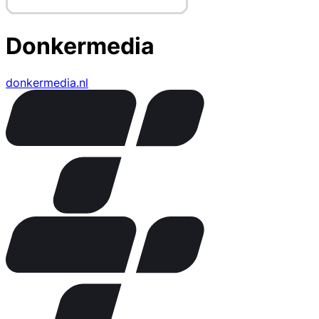
Donkermedia
donkermedia.nl