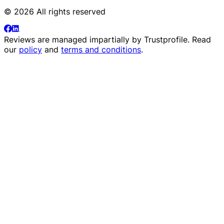
© 2026 All rights reserved
Reviews are managed impartially by
Trustprofile
. Read
our
policy
and
terms and conditions
.