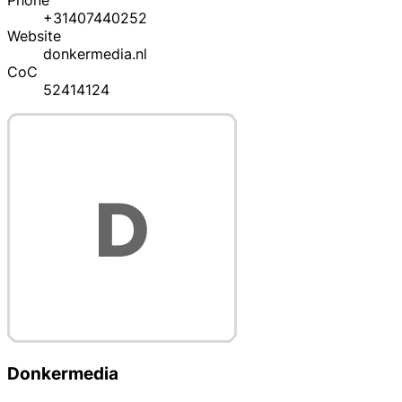
Phone
+31407440252
Website
donkermedia.nl
CoC
52414124
Donkermedia