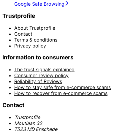
Google Safe Browsing
Trustprofile
About Trustprofile
Contact
Terms & conditions
Privacy policy
Information to consumers
The trust signals explained
Consumer review policy
Reliability of Reviews
How to stay safe from e-commerce scams
How to recover from e-commerce scams
Contact
Trustprofile
Moutlaan 32
7523 MD Enschede