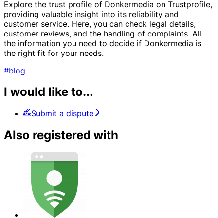
Explore the trust profile of Donkermedia on Trustprofile,
providing valuable insight into its reliability and
customer service. Here, you can check legal details,
customer reviews, and the handling of complaints. All
the information you need to decide if Donkermedia is
the right fit for your needs.
#blog
I would like to...
Submit a dispute
Also registered with