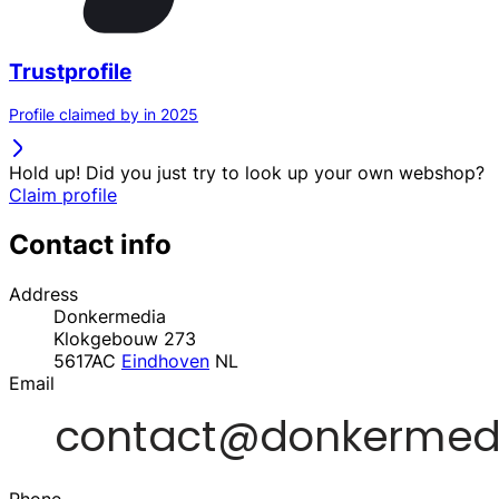
Trustprofile
Profile claimed by in 2025
Hold up! Did you just try to look up your own webshop?
Claim profile
Contact info
Address
Donkermedia
Klokgebouw 273
5617AC
Eindhoven
NL
Email