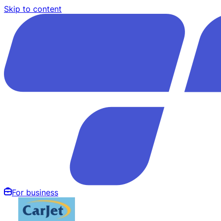
Skip to content
For business