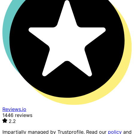
Reviews.io
1446 reviews
2.2
Impartially managed by
Trustprofile
. Read our
policy
and