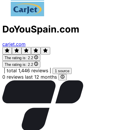
DoYouSpain.com
carjet.com
The rating is:
2.2
The rating is:
2.2
|
total 1,446 reviews
|
1 source
0 reviews last 12 months