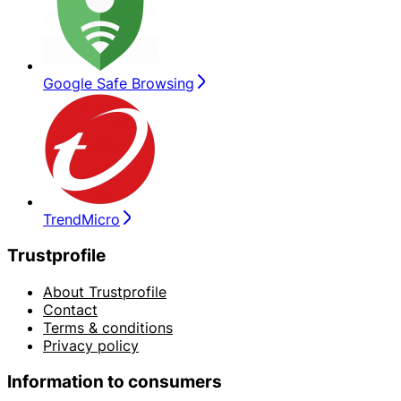
Google Safe Browsing
TrendMicro
Trustprofile
About Trustprofile
Contact
Terms & conditions
Privacy policy
Information to consumers