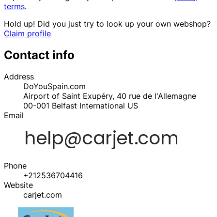
terms
.
Hold up! Did you just try to look up your own webshop?
Claim profile
Contact info
Address
DoYouSpain.com
Airport of Saint Exupéry, 40 rue de l'Allemagne
00-001
Belfast International
US
Email
Phone
+212536704416
Website
carjet.com