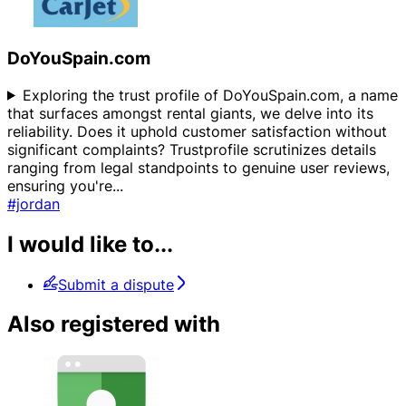
DoYouSpain.com
Exploring the trust profile of DoYouSpain.com, a name
that surfaces amongst rental giants, we delve into its
reliability. Does it uphold customer satisfaction without
significant complaints? Trustprofile scrutinizes details
ranging from legal standpoints to genuine user reviews,
ensuring you're
...
#jordan
I would like to...
Submit a dispute
Also registered with