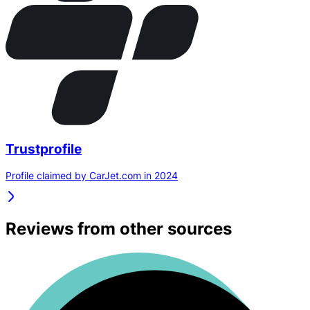
Trustprofile
Profile claimed by CarJet.com in 2024
Reviews from other sources