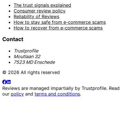
The trust signals explained
Consumer review policy
Reliability of Reviews
How to stay safe from e-commerce scams
How to recover from e-commerce scams
Contact
Trustprofile
Moutlaan 32
7523 MD Enschede
© 2026 All rights reserved
Reviews are managed impartially by
Trustprofile
. Read
our
policy
and
terms and conditions
.