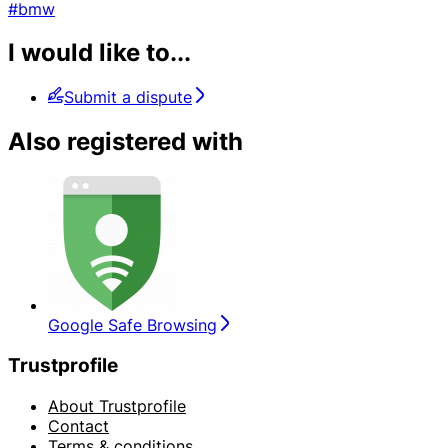
#bmw
I would like to...
Submit a dispute
Also registered with
Google Safe Browsing
Trustprofile
About Trustprofile
Contact
Terms & conditions