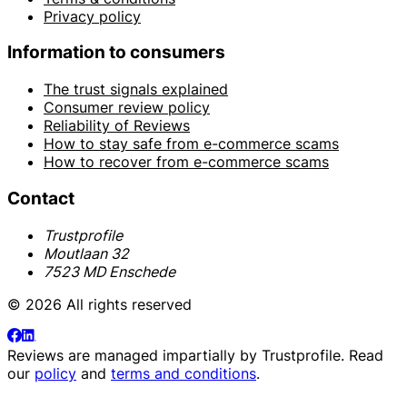
Privacy policy
Information to consumers
The trust signals explained
Consumer review policy
Reliability of Reviews
How to stay safe from e-commerce scams
How to recover from e-commerce scams
Contact
Trustprofile
Moutlaan 32
7523 MD Enschede
© 2026 All rights reserved
Reviews are managed impartially by
Trustprofile
. Read
our
policy
and
terms and conditions
.