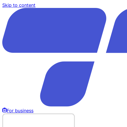
Skip to content
For business