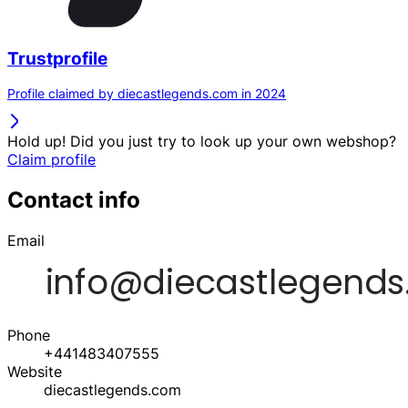
Trustprofile
Profile claimed by diecastlegends.com in 2024
Hold up! Did you just try to look up your own webshop?
Claim profile
Contact info
Email
Phone
+441483407555
Website
diecastlegends.com