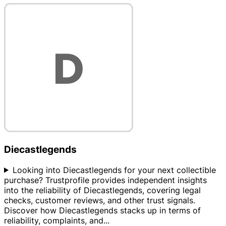
Diecastlegends
Looking into Diecastlegends for your next collectible
purchase? Trustprofile provides independent insights
into the reliability of Diecastlegends, covering legal
checks, customer reviews, and other trust signals.
Discover how Diecastlegends stacks up in terms of
reliability, complaints, and
...