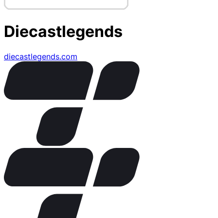
Diecastlegends
diecastlegends.com