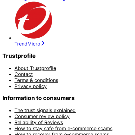
TrendMicro
Trustprofile
About Trustprofile
Contact
Terms & conditions
Privacy policy
Information to consumers
The trust signals explained
Consumer review policy
Reliability of Reviews
How to stay safe from e-commerce scams
How to recover from e-commerce scams