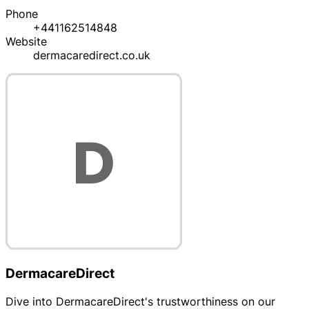
Phone
+441162514848
Website
dermacaredirect.co.uk
DermacareDirect
Dive into DermacareDirect's trustworthiness on our