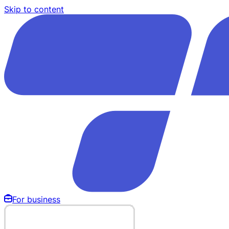
Skip to content
For business