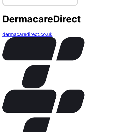
DermacareDirect
dermacaredirect.co.uk