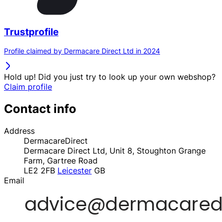
Trustprofile
Profile claimed by Dermacare Direct Ltd in 2024
Hold up! Did you just try to look up your own webshop?
Claim profile
Contact info
Address
DermacareDirect
Dermacare Direct Ltd, Unit 8, Stoughton Grange
Farm, Gartree Road
LE2 2FB
Leicester
GB
Email