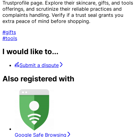
Trustprofile page. Explore their skincare, gifts, and tools
offerings, and scrutinize their reliable practices and
complaints handling. Verify if a trust seal grants you
extra peace of mind before shopping.
#gifts
#tools
I would like to...
Submit a dispute
Also registered with
Google Safe Browsing