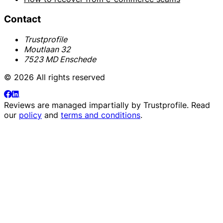
Contact
Trustprofile
Moutlaan 32
7523 MD Enschede
© 2026 All rights reserved
Reviews are managed impartially by
Trustprofile
. Read
our
policy
and
terms and conditions
.