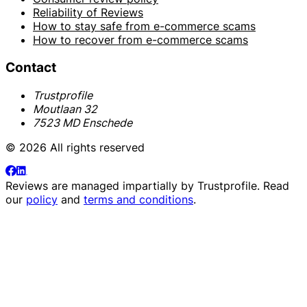
Reliability of Reviews
How to stay safe from e-commerce scams
How to recover from e-commerce scams
Contact
Trustprofile
Moutlaan 32
7523 MD Enschede
© 2026 All rights reserved
Reviews are managed impartially by
Trustprofile
. Read
our
policy
and
terms and conditions
.