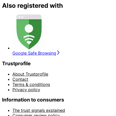
Also registered with
Google Safe Browsing
Trustprofile
About Trustprofile
Contact
Terms & conditions
Privacy policy
Information to consumers
The trust signals explained
Consumer review policy