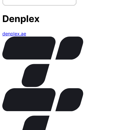
Denplex
denplex.ae