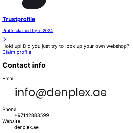
Trustprofile
Profile claimed by in 2024
Hold up! Did you just try to look up your own webshop?
Claim profile
Contact info
Email
Phone
+97142883599
Website
denplex.ae