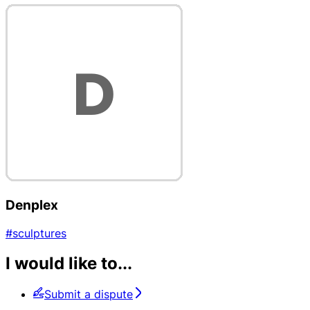
Denplex
#sculptures
I would like to...
Submit a dispute