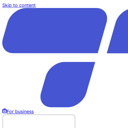
Skip to content
For business