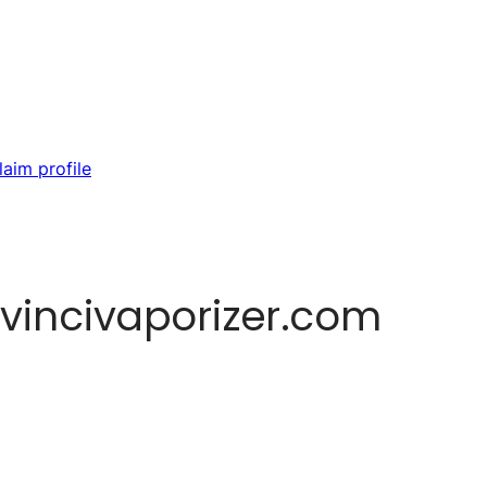
laim profile