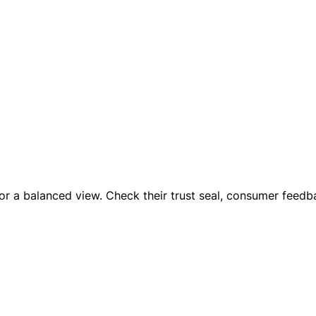
 for a balanced view. Check their trust seal, consumer feed