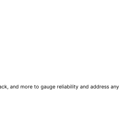
back, and more to gauge reliability and address any