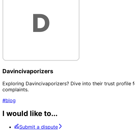
Davincivaporizers
Exploring Davincivaporizers? Dive into their trust profile
complaints.
#blog
I would like to...
Submit a dispute