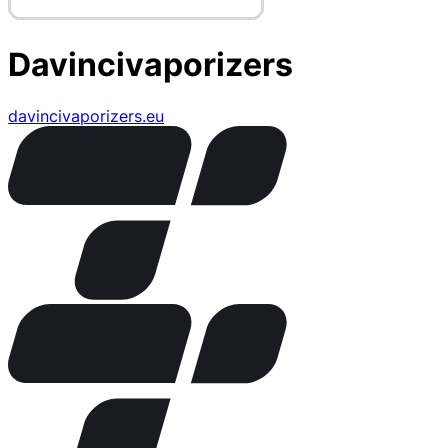
Davincivaporizers
davincivaporizers.eu