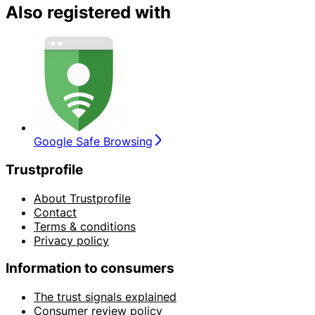
Also registered with
Google Safe Browsing
Trustprofile
About Trustprofile
Contact
Terms & conditions
Privacy policy
Information to consumers
The trust signals explained
Consumer review policy