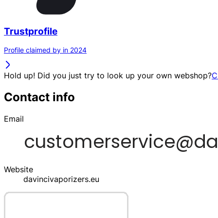
Trustprofile
Profile claimed by in 2024
Hold up! Did you just try to look up your own webshop?
C
Contact info
Email
Website
davincivaporizers.eu