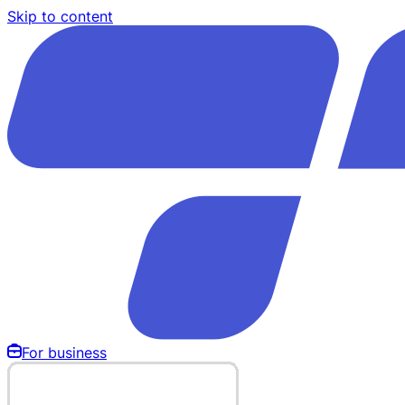
Skip to content
For business