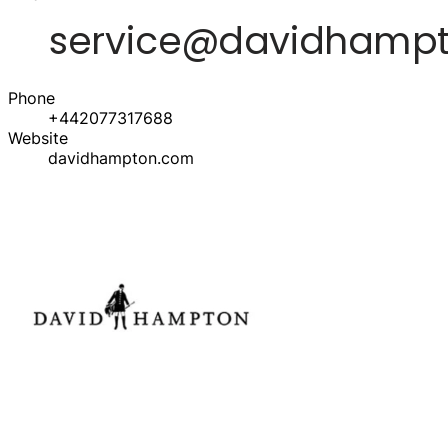
Phone
+442077317688
Website
davidhampton.com