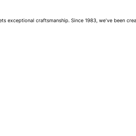
 exceptional craftsmanship. Since 1983, we've been creati