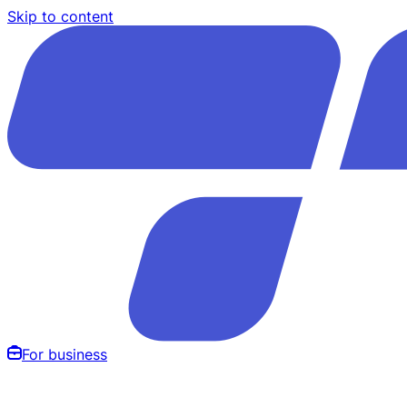
Skip to content
For business