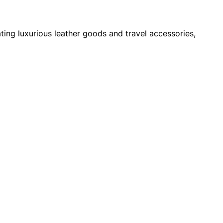
ng luxurious leather goods and travel accessories,