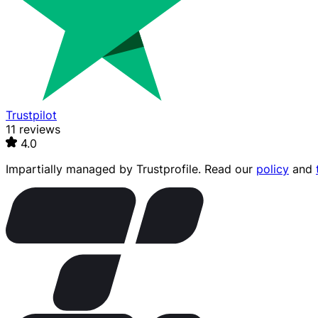
Trustpilot
11 reviews
4.0
Impartially managed by
Trustprofile
. Read our
policy
and