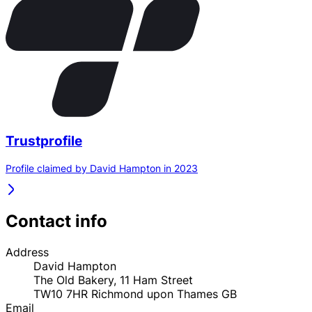
Trustprofile
Profile claimed by David Hampton in 2023
Contact info
Address
David Hampton
The Old Bakery, 11 Ham Street
TW10 7HR
Richmond upon Thames
GB
Email