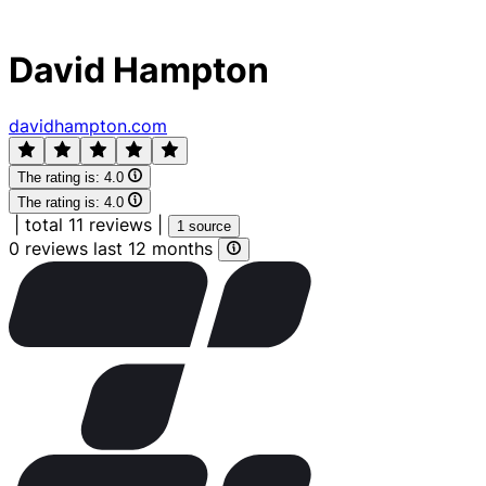
David Hampton
davidhampton.com
The rating is:
4.0
The rating is:
4.0
|
total 11 reviews
|
1 source
0 reviews last 12 months