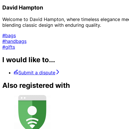
David Hampton
Welcome to David Hampton, where timeless elegance meets
blending classic design with enduring quality.
#bags
#handbags
#gifts
I would like to...
Submit a dispute
Also registered with