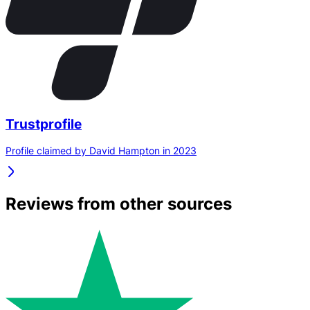
Trustprofile
Profile claimed by David Hampton in 2023
Reviews from other sources