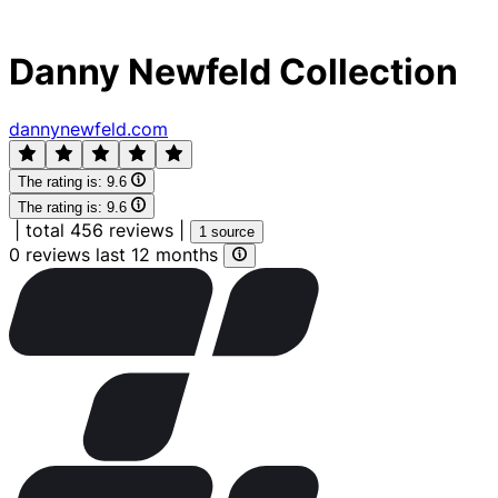
Danny Newfeld Collection
dannynewfeld.com
The rating is:
9.6
The rating is:
9.6
|
total 456 reviews
|
1 source
0 reviews last 12 months