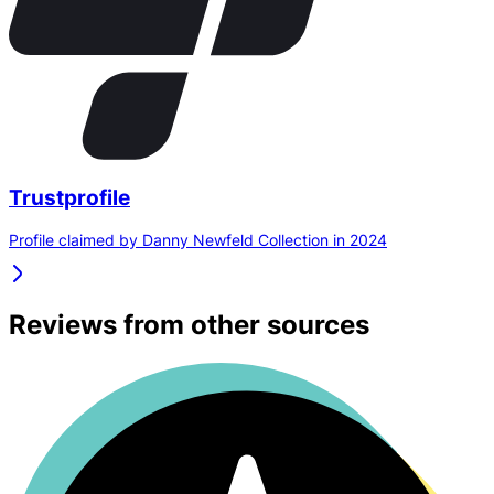
Trustprofile
Profile claimed by Danny Newfeld Collection in 2024
Reviews from other sources