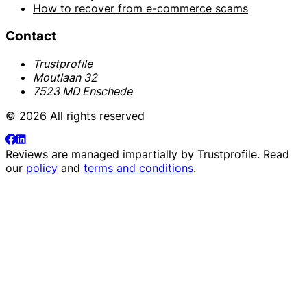
How to recover from e-commerce scams
Contact
Trustprofile
Moutlaan 32
7523 MD Enschede
© 2026 All rights reserved
Reviews are managed impartially by
Trustprofile
. Read
our
policy
and
terms and conditions
.