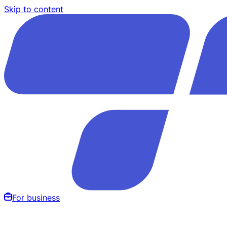
Skip to content
For business