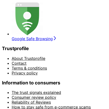
Google Safe Browsing
Trustprofile
About Trustprofile
Contact
Terms & conditions
Privacy policy
Information to consumers
The trust signals explained
Consumer review policy
Reliability of Reviews
How to stay safe from e-commerce scams