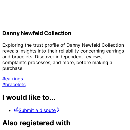
Danny Newfeld Collection
Exploring the trust profile of Danny Newfeld Collection
reveals insights into their reliability concerning earrings
and bracelets. Discover independent reviews,
complaints processes, and more, before making a
purchase.
#earrings
#bracelets
I would like to...
Submit a dispute
Also registered with