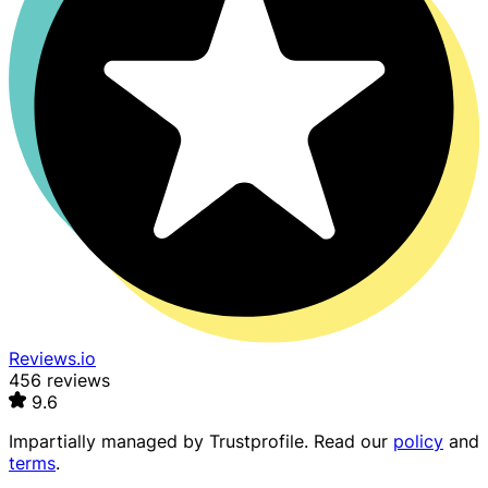
Reviews.io
456 reviews
9.6
Impartially managed by
Trustprofile
. Read our
policy
and
terms
.