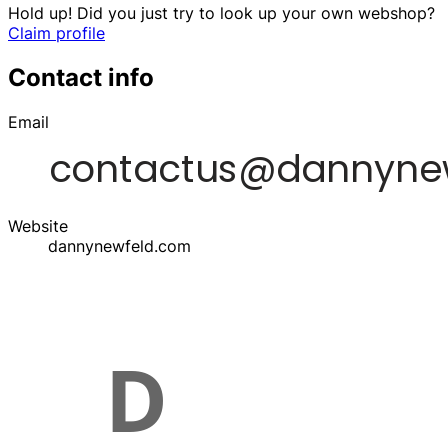
Hold up! Did you just try to look up your own webshop?
Claim profile
Contact info
Email
Website
dannynewfeld.com